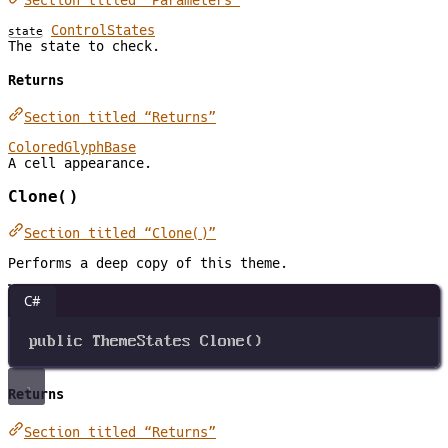
Section titled “Parameters”
ControlStates
state
The state to check.
Returns
Section titled “Returns”
ColoredGlyphBase
A cell appearance.
Clone()
Section titled “Clone()”
Performs a deep copy of this theme.
C#
public
ThemeStates
Clone
()
Returns
Section titled “Returns”