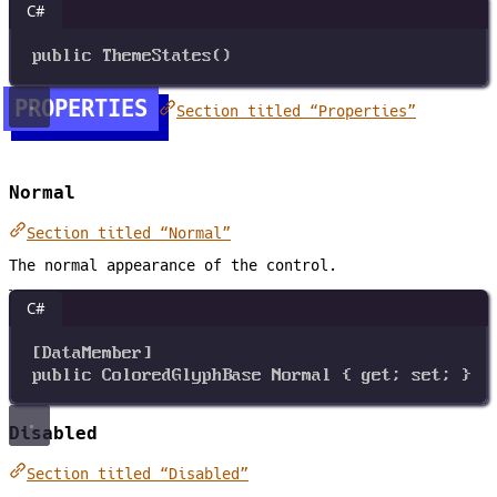
C#
public
ThemeStates
()
PROPERTIES
Section titled “Properties”
Normal
Section titled “Normal”
The normal appearance of the control.
C#
[
DataMember
]
public
ColoredGlyphBase
Normal
 { 
get
; 
set
; }
Disabled
Section titled “Disabled”