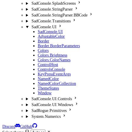
SadConsole.SplashScreens
SadConsole.StringParser
SadConsole.StringParser.BBCode
SadConsole.Transitions
SadConsole.UI
SadConsole.UI
AdjustableColor
Border
Border.BorderParameters
Colors
Colors.Brightness
Colors.ColorNames
ControlHost
ControlsConsole
KeyPressEventArgs
NamedColor
NamedColorCollection
ThemeStates
Window
SadConsole.UI.Controls
SadConsole.UI.Windows
SadRogue.Primitives
System.Numerics
Discord
GitHub