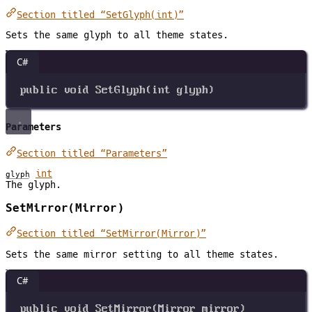
Section titled “SetGlyph(int)”
Sets the same glyph to all theme states.
C#
public
void
SetGlyph
(
int
glyph
)
Parameters
Section titled “Parameters”
int
glyph
The glyph.
SetMirror(Mirror)
Section titled “SetMirror(Mirror)”
Sets the same mirror setting to all theme states.
C#
public
void
SetMirror
(
Mirror
mirror
)