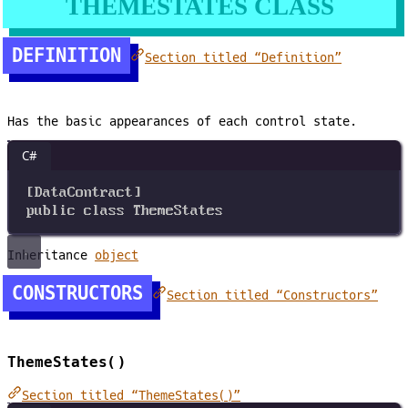
THEMESTATES CLASS
DEFINITION
Section titled “Definition”
Has the basic appearances of each control state.
C#
[
DataContract
]
public
class
ThemeStates
Inheritance
object
CONSTRUCTORS
Section titled “Constructors”
ThemeStates()
Section titled “ThemeStates()”