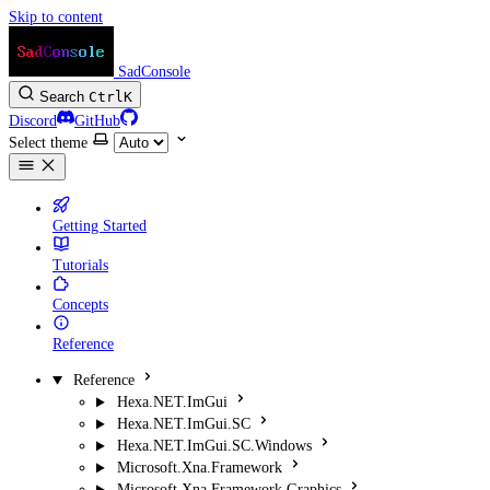
Skip to content
SadConsole
Search
Ctrl
K
Discord
GitHub
Select theme
Getting Started
Tutorials
Concepts
Reference
Reference
Hexa.NET.ImGui
Hexa.NET.ImGui.SC
Hexa.NET.ImGui.SC.Windows
Microsoft.Xna.Framework
Microsoft.Xna.Framework.Graphics