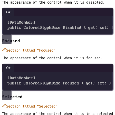
The appearance of the control when it is disabled.
C#
[
DataMember
]
public
ColoredGlyphBase
Disabled
 { 
get
; 
set
; }
Focused
Section titled “Focused”
The appearance of the control when it is focused.
C#
[
DataMember
]
public
ColoredGlyphBase
Focused
 { 
get
; 
set
; }
Selected
Section titled “Selected”
The appearance of the control when it is in a selected