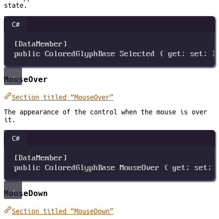
state.
C#
[
DataMember
]
public
ColoredGlyphBase
Selected
 { 
get
; 
set
; }
MouseOver
Section titled “MouseOver”
The appearance of the control when the mouse is over
it.
C#
[
DataMember
]
public
ColoredGlyphBase
MouseOver
 { 
get
; 
set
; 
MouseDown
Section titled “MouseDown”