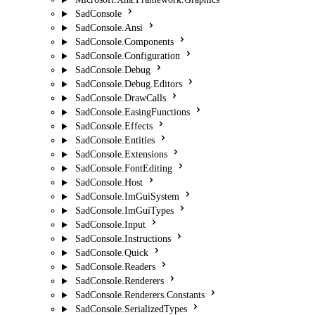
SadConsole
SadConsole.Ansi
SadConsole.Components
SadConsole.Configuration
SadConsole.Debug
SadConsole.Debug.Editors
SadConsole.DrawCalls
SadConsole.EasingFunctions
SadConsole.Effects
SadConsole.Entities
SadConsole.Extensions
SadConsole.FontEditing
SadConsole.Host
SadConsole.ImGuiSystem
SadConsole.ImGuiTypes
SadConsole.Input
SadConsole.Instructions
SadConsole.Quick
SadConsole.Readers
SadConsole.Renderers
SadConsole.Renderers.Constants
SadConsole.SerializedTypes