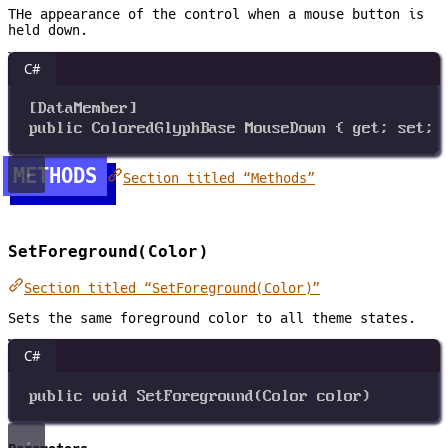
THe appearance of the control when a mouse button is
held down.
C#
[
DataMember
]
public
ColoredGlyphBase
MouseDown
 { 
get
; 
set
; 
METHODS
Section titled “Methods”
SetForeground(Color)
Section titled “SetForeground(Color)”
Sets the same foreground color to all theme states.
C#
public
void
SetForeground
(
Color
color
)