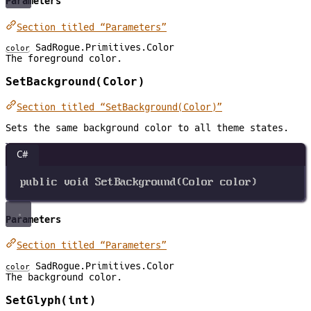
Parameters
Section titled “Parameters”
SadRogue.Primitives.Color
color
The foreground color.
SetBackground(Color)
Section titled “SetBackground(Color)”
Sets the same background color to all theme states.
C#
public
void
SetBackground
(
Color
color
)
Parameters
Section titled “Parameters”
SadRogue.Primitives.Color
color
The background color.
SetGlyph(int)