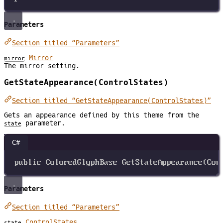
Parameters
Section titled “Parameters”
Mirror
mirror
The mirror setting.
GetStateAppearance(ControlStates)
Section titled “GetStateAppearance(ControlStates)”
Gets an appearance defined by this theme from the
parameter.
state
C#
public
ColoredGlyphBase
GetStateAppearance
(
Con
Parameters
Section titled “Parameters”
ControlStates
state