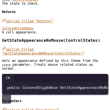
The state to check.
Returns
Section titled “Returns”
ColoredGlyphBase
A cell appearance.
GetStateAppearanceNoMouse(ControlStates)
Section titled
“GetStateAppearanceNoMouse(ControlStates)”
Gets an appearance defined by this theme from the
parameter. Treats mouse related states as
state
normal.
C#
public
ColoredGlyphBase
GetStateAppearanceNoMo
Parameters