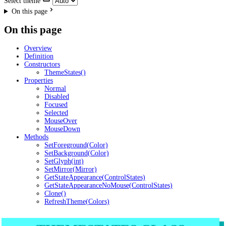
Select theme
On this page
On this page
Overview
Definition
Constructors
ThemeStates()
Properties
Normal
Disabled
Focused
Selected
MouseOver
MouseDown
Methods
SetForeground(Color)
SetBackground(Color)
SetGlyph(int)
SetMirror(Mirror)
GetStateAppearance(ControlStates)
GetStateAppearanceNoMouse(ControlStates)
Clone()
RefreshTheme(Colors)