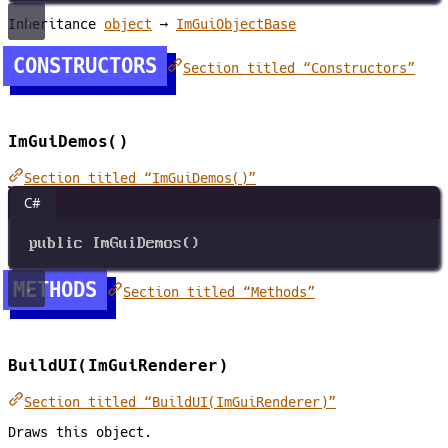
Inheritance
object
→
ImGuiObjectBase
CONSTRUCTORS
Section titled “Constructors”
ImGuiDemos()
Section titled “ImGuiDemos()”
C#
public
ImGuiDemos
()
METHODS
Section titled “Methods”
BuildUI(ImGuiRenderer)
Section titled “BuildUI(ImGuiRenderer)”
Draws this object.