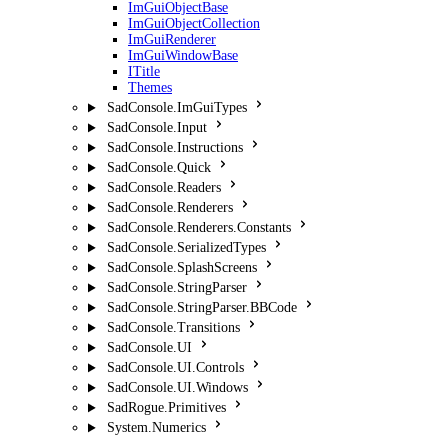
ImGuiObjectBase
ImGuiObjectCollection
ImGuiRenderer
ImGuiWindowBase
ITitle
Themes
SadConsole.ImGuiTypes
SadConsole.Input
SadConsole.Instructions
SadConsole.Quick
SadConsole.Readers
SadConsole.Renderers
SadConsole.Renderers.Constants
SadConsole.SerializedTypes
SadConsole.SplashScreens
SadConsole.StringParser
SadConsole.StringParser.BBCode
SadConsole.Transitions
SadConsole.UI
SadConsole.UI.Controls
SadConsole.UI.Windows
SadRogue.Primitives
System.Numerics