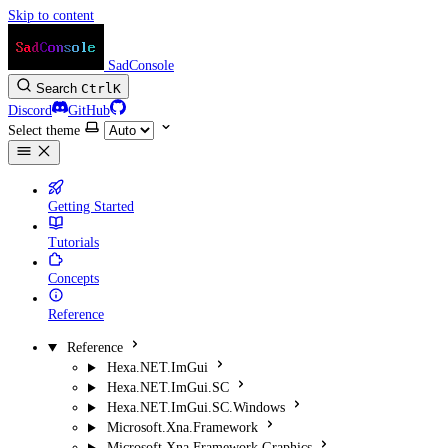
Skip to content
SadConsole
Search
Ctrl
K
Discord
GitHub
Select theme
Getting Started
Tutorials
Concepts
Reference
Reference
Hexa.NET.ImGui
Hexa.NET.ImGui.SC
Hexa.NET.ImGui.SC.Windows
Microsoft.Xna.Framework
Microsoft.Xna.Framework.Graphics