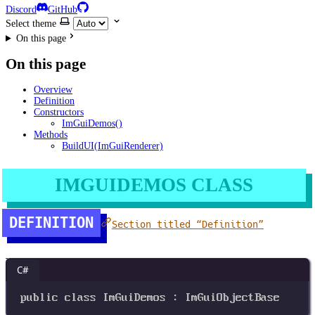
Discord
GitHub
Select theme
On this page
On this page
Overview
Definition
Constructors
ImGuiDemos()
Methods
BuildUI(ImGuiRenderer)
IMGUIDEMOS CLASS
DEFINITION
Section titled “Definition”
C#
public
class
ImGuiDemos
 : 
ImGuiObjectBase