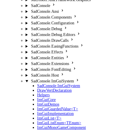
SadConsole
SadConsole.Ansi
SadConsole.Components
SadConsole.Configuration
SadConsole.Debug
SadConsole.Debug.Editors
SadConsole.DrawCalls
SadConsole.EasingFunctions
SadConsole.Effects
SadConsole.Entities
SadConsole.Extensions
SadConsole.FontEditing
SadConsole.Host
SadConsole.ImGuiSystem
SadConsole.ImGuiSystem
DrawVertDeclaration
Helpers
ImGuiCore
ImGuiDemos
ImGuiGuardedValue<T>
ImGuiImplementation
ImGuiList<T>
ImGuiListEnum<TEnum>
ImGuiMonoGameComponent