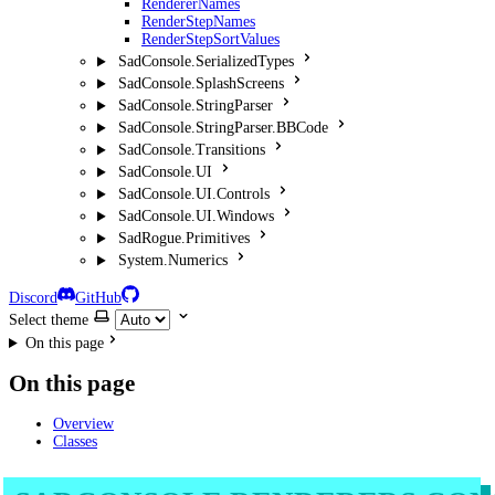
RendererNames
RenderStepNames
RenderStepSortValues
SadConsole.SerializedTypes
SadConsole.SplashScreens
SadConsole.StringParser
SadConsole.StringParser.BBCode
SadConsole.Transitions
SadConsole.UI
SadConsole.UI.Controls
SadConsole.UI.Windows
SadRogue.Primitives
System.Numerics
Discord
GitHub
Select theme
On this page
On this page
Overview
Classes