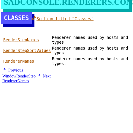
SADCONSOLE.RENDERERS.CON
CLASSES
Section titled “Classes”
Renderer names used by hosts and
RenderStepNames
types.
Renderer names used by hosts and
RenderStepSortValues
types.
Renderer names used by hosts and
RendererNames
types.
Previous
WindowRenderStep
Next
RendererNames