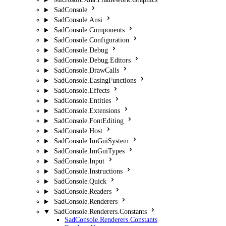
SadConsole
SadConsole.Ansi
SadConsole.Components
SadConsole.Configuration
SadConsole.Debug
SadConsole.Debug.Editors
SadConsole.DrawCalls
SadConsole.EasingFunctions
SadConsole.Effects
SadConsole.Entities
SadConsole.Extensions
SadConsole.FontEditing
SadConsole.Host
SadConsole.ImGuiSystem
SadConsole.ImGuiTypes
SadConsole.Input
SadConsole.Instructions
SadConsole.Quick
SadConsole.Readers
SadConsole.Renderers
SadConsole.Renderers.Constants
SadConsole.Renderers.Constants