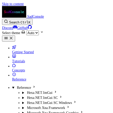
Skip to content
SadConsole
Search
Ctrl
K
Discord
GitHub
Select theme
Getting Started
Tutorials
Concepts
Reference
Reference
Hexa.NET.ImGui
Hexa.NET.ImGui.SC
Hexa.NET.ImGui.SC.Windows
Microsoft.Xna.Framework
Microsoft.Xna.Framework.Graphics