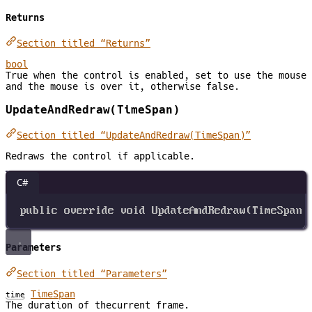
Returns
Section titled “Returns”
bool
True when the control is enabled, set to use the mouse
and the mouse is over it, otherwise false.
UpdateAndRedraw(TimeSpan)
Section titled “UpdateAndRedraw(TimeSpan)”
Redraws the control if applicable.
C#
public
override
void
UpdateAndRedraw
(
TimeSpan
Parameters
Section titled “Parameters”
TimeSpan
time
The duration of thecurrent frame.