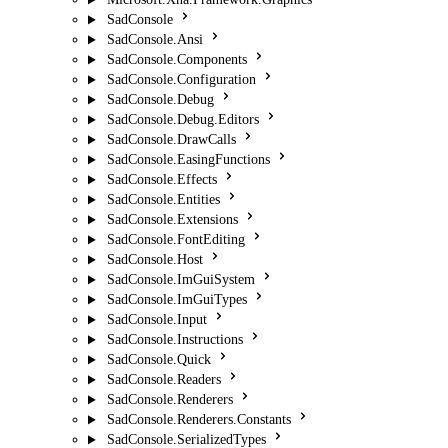
SadConsole
SadConsole.Ansi
SadConsole.Components
SadConsole.Configuration
SadConsole.Debug
SadConsole.Debug.Editors
SadConsole.DrawCalls
SadConsole.EasingFunctions
SadConsole.Effects
SadConsole.Entities
SadConsole.Extensions
SadConsole.FontEditing
SadConsole.Host
SadConsole.ImGuiSystem
SadConsole.ImGuiTypes
SadConsole.Input
SadConsole.Instructions
SadConsole.Quick
SadConsole.Readers
SadConsole.Renderers
SadConsole.Renderers.Constants
SadConsole.SerializedTypes