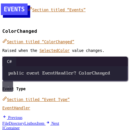
EVENTS
Section titled “Events”
ColorChanged
Section titled “ColorChanged”
Raised when the
SelectedColor
value changes.
C#
public
event
EventHandler
?
ColorChanged
Event Type
Section titled “Event Type”
EventHandler
Previous
FileDirectoryListboxItem
Next
IContainer