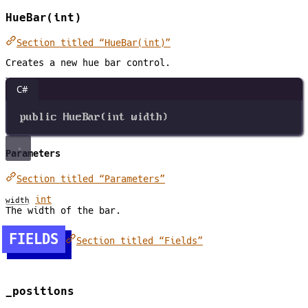
HueBar(int)
Section titled “HueBar(int)”
Creates a new hue bar control.
C#
public
HueBar
(
int
width
)
Parameters
Section titled “Parameters”
int
width
The width of the bar.
FIELDS
Section titled “Fields”
_positions