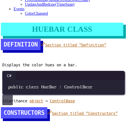
UpdateAndRedraw(TimeSpan)
Events
ColorChanged
HUEBAR CLASS
DEFINITION
Section titled “Definition”
Displays the color hues on a bar.
C#
public
class
HueBar
 : 
ControlBase
Inheritance
object
→
ControlBase
CONSTRUCTORS
Section titled “Constructors”