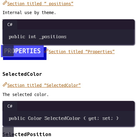
Section titled “_positions”
Internal use by theme.
C#
public
int
_positions
PROPERTIES
Section titled “Properties”
SelectedColor
Section titled “SelectedColor”
The selected color.
C#
public
Color
SelectedColor
 { 
get
; 
set
; }
SelectedPosition