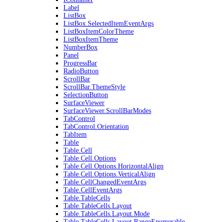
Label
ListBox
ListBox.SelectedItemEventArgs
ListBoxItemColorTheme
ListBoxItemTheme
NumberBox
Panel
ProgressBar
RadioButton
ScrollBar
ScrollBar.ThemeStyle
SelectionButton
SurfaceViewer
SurfaceViewer.ScrollBarModes
TabControl
TabControl.Orientation
TabItem
Table
Table.Cell
Table.Cell.Options
Table.Cell.Options.HorizontalAlign
Table.Cell.Options.VerticalAlign
Table.CellChangedEventArgs
Table.CellEventArgs
Table.TableCells
Table.TableCells.Layout
Table.TableCells.Layout.Mode
Table.TableCells.Layout.RangeEnumerable