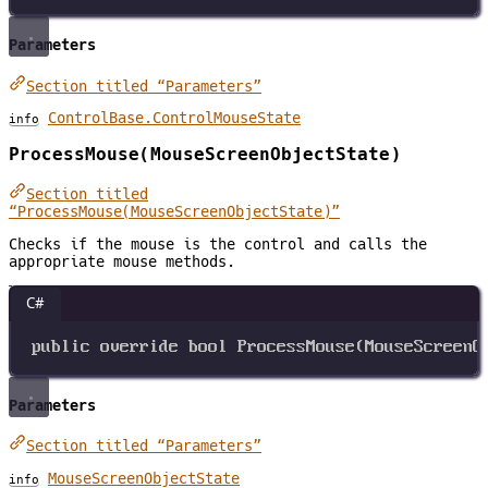
Parameters
Section titled “Parameters”
ControlBase.ControlMouseState
info
ProcessMouse(MouseScreenObjectState)
Section titled
“ProcessMouse(MouseScreenObjectState)”
Checks if the mouse is the control and calls the
appropriate mouse methods.
C#
public
override
bool
ProcessMouse
(
MouseScreenO
Parameters
Section titled “Parameters”
MouseScreenObjectState
info