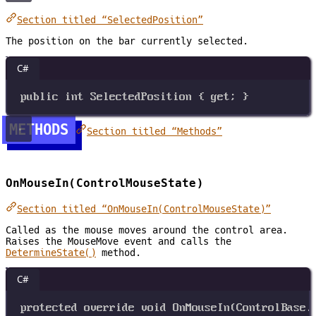
Section titled “SelectedPosition”
The position on the bar currently selected.
C#
public
int
SelectedPosition
 { 
get
; }
METHODS
Section titled “Methods”
OnMouseIn(ControlMouseState)
Section titled “OnMouseIn(ControlMouseState)”
Called as the mouse moves around the control area.
Raises the MouseMove event and calls the
DetermineState()
method.
C#
protected
override
void
OnMouseIn
(
ControlBase
.