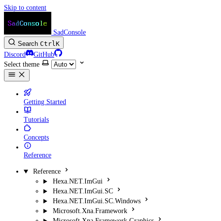
Skip to content
SadConsole
Search
Ctrl
K
Discord
GitHub
Select theme
Getting Started
Tutorials
Concepts
Reference
Reference
Hexa.NET.ImGui
Hexa.NET.ImGui.SC
Hexa.NET.ImGui.SC.Windows
Microsoft.Xna.Framework
Microsoft.Xna.Framework.Graphics