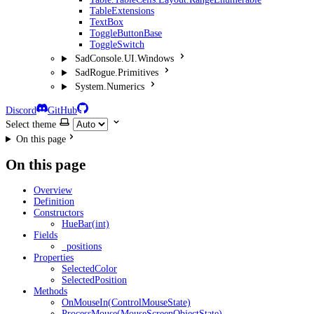
TableExtensions
TextBox
ToggleButtonBase
ToggleSwitch
SadConsole.UI.Windows
SadRogue.Primitives
System.Numerics
Discord
GitHub
Select theme
On this page
On this page
Overview
Definition
Constructors
HueBar(int)
Fields
_positions
Properties
SelectedColor
SelectedPosition
Methods
OnMouseIn(ControlMouseState)
ProcessMouse(MouseScreenObjectState)