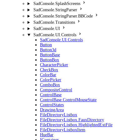
SadConsole.SplashScreens
SadConsole.StringParser
SadConsole.StringParser.BBCode
SadConsole.Transitions
SadConsole.UI
SadConsole.UI.Controls
SadConsole.UI.Controls
Button
Button3d
ButtonBase
ButtonBox
CharacterPicker
CheckBox
ColorBar
ColorPicker
ComboBox
CompositeControl
ControlBase
ControlBase.ControlMouseState
ControlStates
DrawingArea
FileDirectoryListbox
FileDirectoryListbox.FauxDirectory
FileDirectoryListbox.HighlightedExtFile
FileDirectoryListboxItem
HueBar
IContainer