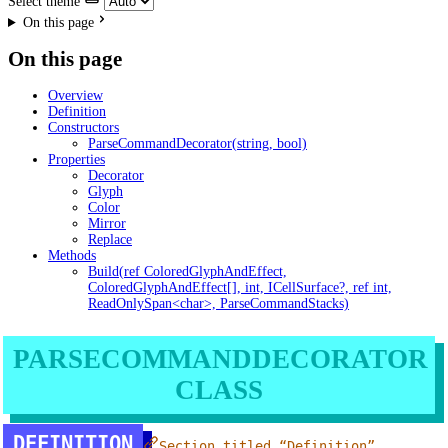
Select theme
On this page
On this page
Overview
Definition
Constructors
ParseCommandDecorator(string, bool)
Properties
Decorator
Glyph
Color
Mirror
Replace
Methods
Build(ref ColoredGlyphAndEffect,
ColoredGlyphAndEffect[], int, ICellSurface?, ref int,
ReadOnlySpan<char>, ParseCommandStacks)
PARSECOMMANDDECORATOR
CLASS
DEFINITION
Section titled “Definition”