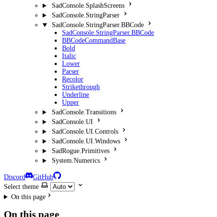
SadConsole.SplashScreens
SadConsole.StringParser
SadConsole.StringParser.BBCode
SadConsole.StringParser.BBCode
BBCodeCommandBase
Bold
Italic
Lower
Parser
Recolor
Strikethrough
Underline
Upper
SadConsole.Transitions
SadConsole.UI
SadConsole.UI.Controls
SadConsole.UI.Windows
SadRogue.Primitives
System.Numerics
Discord
GitHub
Select theme
On this page
On this page