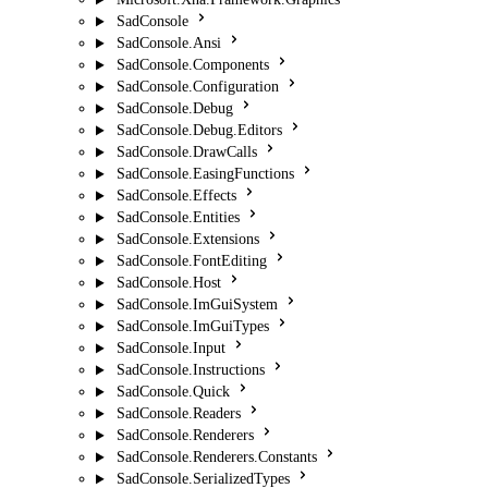
SadConsole
SadConsole.Ansi
SadConsole.Components
SadConsole.Configuration
SadConsole.Debug
SadConsole.Debug.Editors
SadConsole.DrawCalls
SadConsole.EasingFunctions
SadConsole.Effects
SadConsole.Entities
SadConsole.Extensions
SadConsole.FontEditing
SadConsole.Host
SadConsole.ImGuiSystem
SadConsole.ImGuiTypes
SadConsole.Input
SadConsole.Instructions
SadConsole.Quick
SadConsole.Readers
SadConsole.Renderers
SadConsole.Renderers.Constants
SadConsole.SerializedTypes