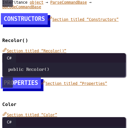
Inheritance
object
→
ParseCommandBase
→
BBCodeCommandBase
CONSTRUCTORS
Section titled “Constructors”
Recolor()
Section titled “Recolor()”
C#
public
Recolor
()
PROPERTIES
Section titled “Properties”
Color
Section titled “Color”
C#