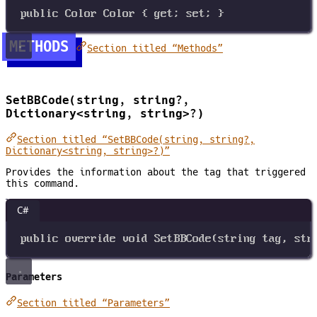
public
Color
Color
 { 
get
; 
set
; }
METHODS
Section titled “Methods”
SetBBCode(string, string?,
Dictionary<string, string>?)
Section titled “SetBBCode(string, string?,
Dictionary<string, string>?)”
Provides the information about the tag that triggered
this command.
C#
public
override
void
SetBBCode
(
string
tag
, 
str
Parameters
Section titled “Parameters”