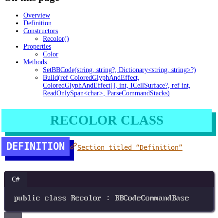
Overview
Definition
Constructors
Recolor()
Properties
Color
Methods
SetBBCode(string, string?, Dictionary<string, string>?)
Build(ref ColoredGlyphAndEffect,
ColoredGlyphAndEffect[], int, ICellSurface?, ref int,
ReadOnlySpan<char>, ParseCommandStacks)
RECOLOR CLASS
DEFINITION
Section titled “Definition”
C#
public
class
Recolor
 : 
BBCodeCommandBase