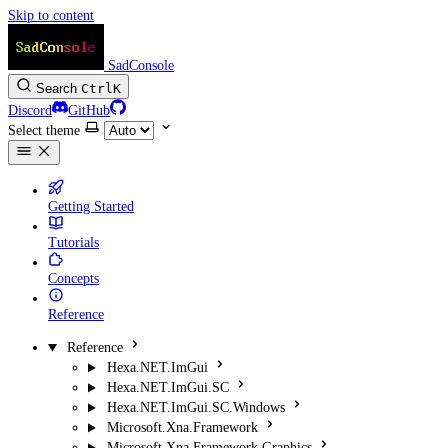
Skip to content
SadConsole
Search
Ctrl
K
Discord
GitHub
Select theme
Getting Started
Tutorials
Concepts
Reference
Reference
Hexa.NET.ImGui
Hexa.NET.ImGui.SC
Hexa.NET.ImGui.SC.Windows
Microsoft.Xna.Framework
Microsoft.Xna.Framework.Graphics