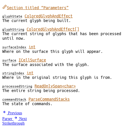
Section titled “Parameters”
ColoredGlyphAndEffect
glyphState
The current glyph being built.
ColoredGlyphAndEffect[]
glyphString
The current string of glyphs that has been processed
until now.
int
surfaceIndex
Where on the surface this glyph will appear.
ICellSurface
surface
The surface associated with the glyph.
int
stringIndex
Where in the original string this glyph is from.
ReadOnlySpan<char>
processedString
The entire string being processed.
ParseCommandStacks
commandStack
The state of commands.
Previous
Parser
Next
Strikethrough