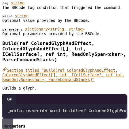
string
tag
The BBCode tag condition that triggered the command.
string
value
Optional value provided by the BBCode.
Dictionary<string, string>
parameters
Optional parameters provided by the BBCode.
Build(ref ColoredGlyphAndEffect,
ColoredGlyphAndEffect[], int,
ICellSurface?, ref int, ReadOnlySpan<char>,
ParseCommandStacks)
Section titled “Build(ref ColoredGlyphAndEffect,
ColoredGlyphAndEffect[], int, ICellSurface?, ref int,
ReadOnlySpan<char>, ParseCommandStacks)”
Builds a glyph.
C#
public
override
void
Build
(
ref
ColoredGlyphAnd
Parameters