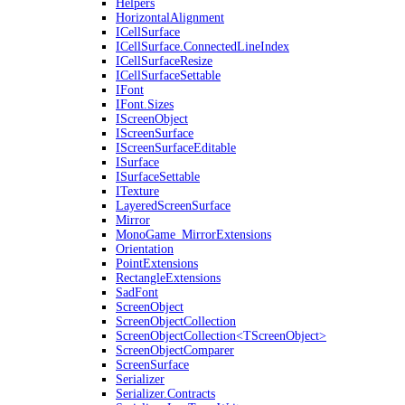
Helpers
HorizontalAlignment
ICellSurface
ICellSurface.ConnectedLineIndex
ICellSurfaceResize
ICellSurfaceSettable
IFont
IFont.Sizes
IScreenObject
IScreenSurface
IScreenSurfaceEditable
ISurface
ISurfaceSettable
ITexture
LayeredScreenSurface
Mirror
MonoGame_MirrorExtensions
Orientation
PointExtensions
RectangleExtensions
SadFont
ScreenObject
ScreenObjectCollection
ScreenObjectCollection<TScreenObject>
ScreenObjectComparer
ScreenSurface
Serializer
Serializer.Contracts