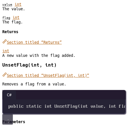
int
value
The value.
int
flag
The flag.
Returns
Section titled “Returns”
int
A new value with the flag added.
UnsetFlag(int, int)
Section titled “UnsetFlag(int, int)”
Removes a flag from a value.
C#
public
static
int
UnsetFlag
(
int
value
, 
int
fla
Parameters