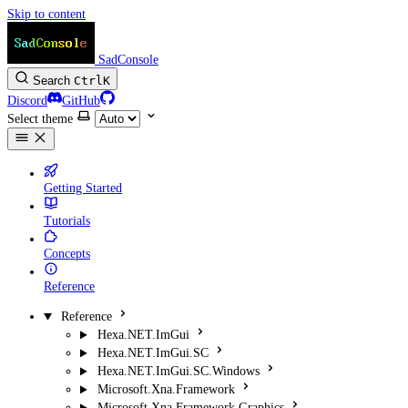
Skip to content
SadConsole
Search
Ctrl
K
Discord
GitHub
Select theme
Getting Started
Tutorials
Concepts
Reference
Reference
Hexa.NET.ImGui
Hexa.NET.ImGui.SC
Hexa.NET.ImGui.SC.Windows
Microsoft.Xna.Framework
Microsoft.Xna.Framework.Graphics