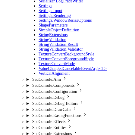
Serializer.LogTraceWriter
Settings
Settings.Input
Settings.Rendering
Settings.WindowResizeOptions
ShapeParameters
SimpleObjectDefinition
StringExtensions
StringValidation
StringValidation.Result
StringValidation.Validator
TextureConvertBackgroundStyle
TextureConvertForegroundStyle
TextureConvertMode
ValueChangedCancelableEventArgs<T>
VerticalAlignment
SadConsole.Ansi
SadConsole.Components
SadConsole.Configuration
SadConsole.Debug
SadConsole.Debug.Editors
SadConsole.DrawCalls
SadConsole.EasingFunctions
SadConsole.Effects
SadConsole.Entities
SadConsole.Extensions