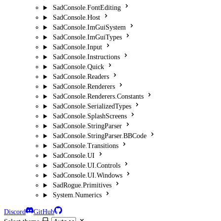
SadConsole.FontEditing
SadConsole.Host
SadConsole.ImGuiSystem
SadConsole.ImGuiTypes
SadConsole.Input
SadConsole.Instructions
SadConsole.Quick
SadConsole.Readers
SadConsole.Renderers
SadConsole.Renderers.Constants
SadConsole.SerializedTypes
SadConsole.SplashScreens
SadConsole.StringParser
SadConsole.StringParser.BBCode
SadConsole.Transitions
SadConsole.UI
SadConsole.UI.Controls
SadConsole.UI.Windows
SadRogue.Primitives
System.Numerics
Discord
GitHub