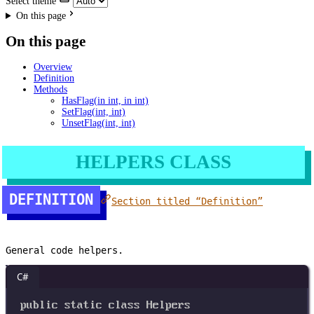
Select theme
On this page
On this page
Overview
Definition
Methods
HasFlag(in int, in int)
SetFlag(int, int)
UnsetFlag(int, int)
HELPERS CLASS
DEFINITION
Section titled “Definition”
General code helpers.
C#
public
static
class
Helpers