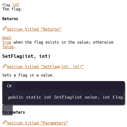
int
flag
The flag.
Returns
Section titled “Returns”
bool
true
when the flag exists in the value; otherwise
false
.
SetFlag(int, int)
Section titled “SetFlag(int, int)”
Sets a flag in a value.
C#
public
static
int
SetFlag
(
int
value
, 
int
flag
)
Parameters
Section titled “Parameters”