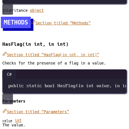
Inheritance
object
METHODS
Section titled “Methods”
HasFlag(in int, in int)
Section titled “HasFlag(in int, in int)”
Checks for the presense of a flag in a value.
C#
public
static
bool
HasFlag
(
in
int
value
, 
in
in
Parameters
Section titled “Parameters”
int
value
The value.