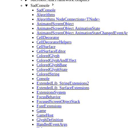
SadConsole
SadConsole
Algorithms
Algorithms.NodeConnections<TNode>
AnimatedScreenObject
AnimatedScreenObject.AnimationState
AnimatedScreenObject.AnimationStateChangedEventAr
CellDecorator
CellDecoratorHelpers
CellSurface
CellSurfaceEditor
ColoredGlyph
ColoredGlyphAndEffect
ColoredGlyphBase
ColoredGlyphState
ColoredString
Console
ExtendedLib_StringExtensions2
ExtendedLib_SurfaceExtensions
ExtensionsSystem
FocusBehavior
FocusedScreenObjectStack
FontExtensions
Game
GameHost
GlyphDefinition
HandledEventArgs