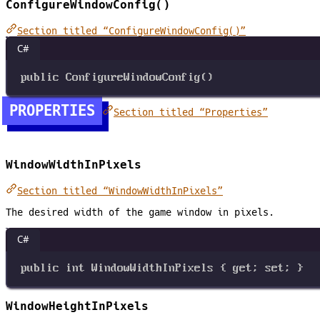
ConfigureWindowConfig()
Section titled “ConfigureWindowConfig()”
C#
public
ConfigureWindowConfig
()
PROPERTIES
Section titled “Properties”
WindowWidthInPixels
Section titled “WindowWidthInPixels”
The desired width of the game window in pixels.
C#
public
int
WindowWidthInPixels
 { 
get
; 
set
; }
WindowHeightInPixels