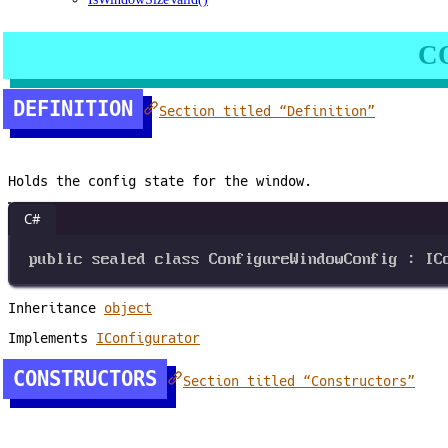
C
DEFINITION
Section titled “Definition”
Holds the config state for the window.
C#
public
sealed
class
ConfigureWindowConfig
 : 
IC
Inheritance
object
Implements
IConfigurator
CONSTRUCTORS
Section titled “Constructors”