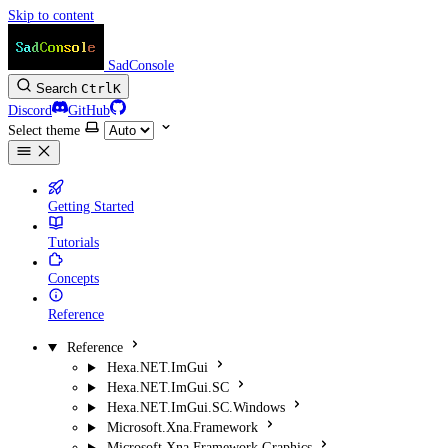
Skip to content
SadConsole
Search
Ctrl
K
Discord
GitHub
Select theme
Getting Started
Tutorials
Concepts
Reference
Reference
Hexa.NET.ImGui
Hexa.NET.ImGui.SC
Hexa.NET.ImGui.SC.Windows
Microsoft.Xna.Framework
Microsoft.Xna.Framework.Graphics