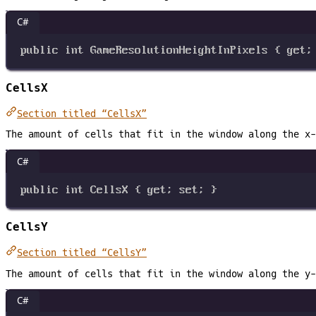
C#
public
int
GameResolutionHeightInPixels
 { 
get
;
CellsX
Section titled “CellsX”
The amount of cells that fit in the window along the x-
C#
public
int
CellsX
 { 
get
; 
set
; }
CellsY
Section titled “CellsY”
The amount of cells that fit in the window along the y-
C#