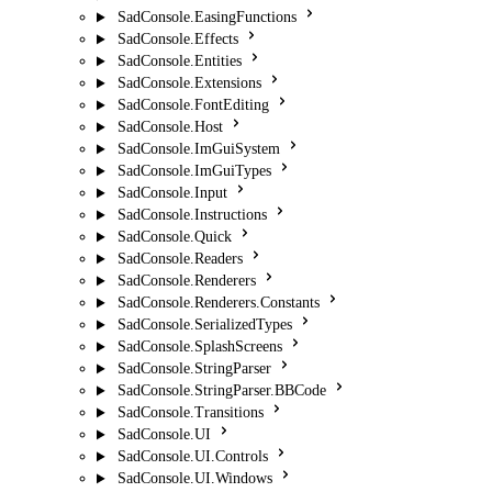
SadConsole.EasingFunctions
SadConsole.Effects
SadConsole.Entities
SadConsole.Extensions
SadConsole.FontEditing
SadConsole.Host
SadConsole.ImGuiSystem
SadConsole.ImGuiTypes
SadConsole.Input
SadConsole.Instructions
SadConsole.Quick
SadConsole.Readers
SadConsole.Renderers
SadConsole.Renderers.Constants
SadConsole.SerializedTypes
SadConsole.SplashScreens
SadConsole.StringParser
SadConsole.StringParser.BBCode
SadConsole.Transitions
SadConsole.UI
SadConsole.UI.Controls
SadConsole.UI.Windows