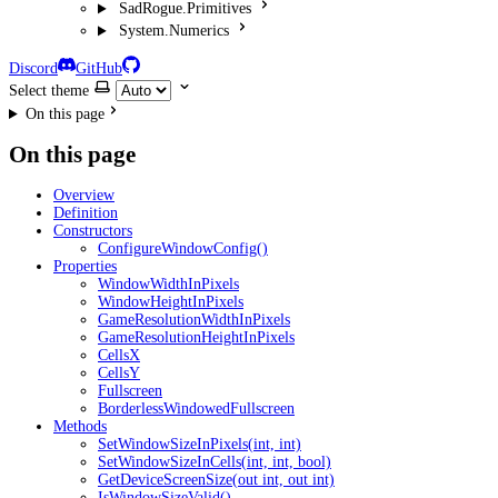
SadRogue.Primitives
System.Numerics
Discord
GitHub
Select theme
On this page
On this page
Overview
Definition
Constructors
ConfigureWindowConfig()
Properties
WindowWidthInPixels
WindowHeightInPixels
GameResolutionWidthInPixels
GameResolutionHeightInPixels
CellsX
CellsY
Fullscreen
BorderlessWindowedFullscreen
Methods
SetWindowSizeInPixels(int, int)
SetWindowSizeInCells(int, int, bool)
GetDeviceScreenSize(out int, out int)
IsWindowSizeValid()