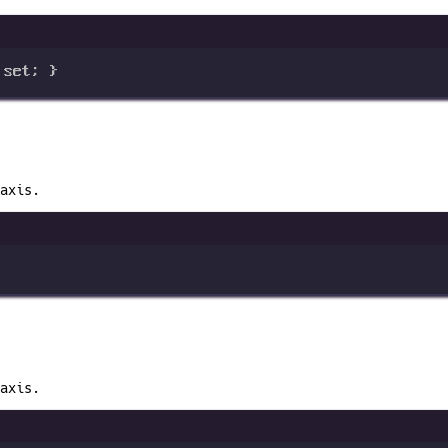
 
set
; }
axis.
axis.