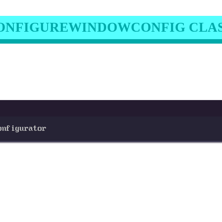
ONFIGUREWINDOWCONFIG CLA
onfigurator