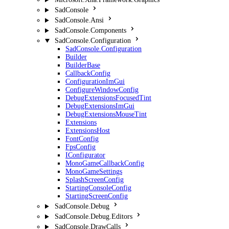
SadConsole
SadConsole.Ansi
SadConsole.Components
SadConsole.Configuration
SadConsole.Configuration
Builder
BuilderBase
CallbackConfig
ConfigurationImGui
ConfigureWindowConfig
DebugExtensionsFocusedTint
DebugExtensionsImGui
DebugExtensionsMouseTint
Extensions
ExtensionsHost
FontConfig
FpsConfig
IConfigurator
MonoGameCallbackConfig
MonoGameSettings
SplashScreenConfig
StartingConsoleConfig
StartingScreenConfig
SadConsole.Debug
SadConsole.Debug.Editors
SadConsole.DrawCalls