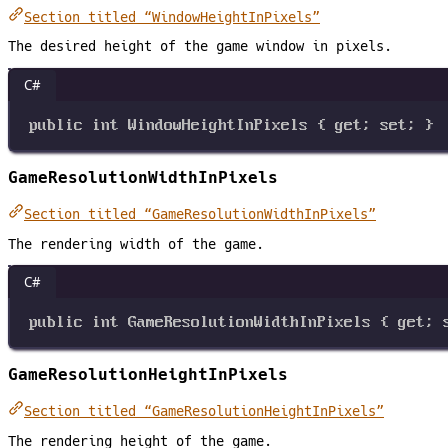
Section titled “WindowHeightInPixels”
The desired height of the game window in pixels.
C#
public
int
WindowHeightInPixels
 { 
get
; 
set
; }
GameResolutionWidthInPixels
Section titled “GameResolutionWidthInPixels”
The rendering width of the game.
C#
public
int
GameResolutionWidthInPixels
 { 
get
; 
GameResolutionHeightInPixels
Section titled “GameResolutionHeightInPixels”
The rendering height of the game.