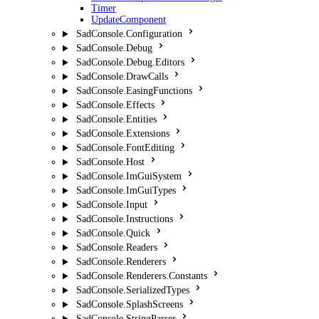
Timer
UpdateComponent
SadConsole.Configuration
SadConsole.Debug
SadConsole.Debug.Editors
SadConsole.DrawCalls
SadConsole.EasingFunctions
SadConsole.Effects
SadConsole.Entities
SadConsole.Extensions
SadConsole.FontEditing
SadConsole.Host
SadConsole.ImGuiSystem
SadConsole.ImGuiTypes
SadConsole.Input
SadConsole.Instructions
SadConsole.Quick
SadConsole.Readers
SadConsole.Renderers
SadConsole.Renderers.Constants
SadConsole.SerializedTypes
SadConsole.SplashScreens
SadConsole.StringParser