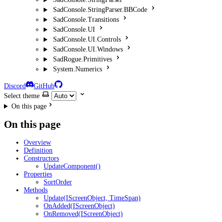
SadConsole.StringParser.BBCode
SadConsole.Transitions
SadConsole.UI
SadConsole.UI.Controls
SadConsole.UI.Windows
SadRogue.Primitives
System.Numerics
Discord
GitHub
Select theme
On this page
On this page
Overview
Definition
Constructors
UpdateComponent()
Properties
SortOrder
Methods
Update(IScreenObject, TimeSpan)
OnAdded(IScreenObject)
OnRemoved(IScreenObject)