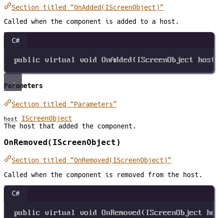
Section titled “OnAdded(IScreenObject)”
Called when the component is added to a host.
C#
public
virtual
void
OnAdded
(
IScreenObject
host
Parameters
Section titled “Parameters”
IScreenObject
host
The host that added the component.
OnRemoved(IScreenObject)
Section titled “OnRemoved(IScreenObject)”
Called when the component is removed from the host.
C#
public
virtual
void
OnRemoved
(
IScreenObject
ho