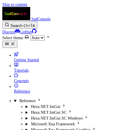
Skip to content
SadConsole
Search
Ctrl
K
Discord
GitHub
Select theme
Getting Started
Tutorials
Concepts
Reference
Reference
Hexa.NET.ImGui
Hexa.NET.ImGui.SC
Hexa.NET.ImGui.SC.Windows
Microsoft.Xna.Framework
Microsoft.Xna.Framework.Graphics