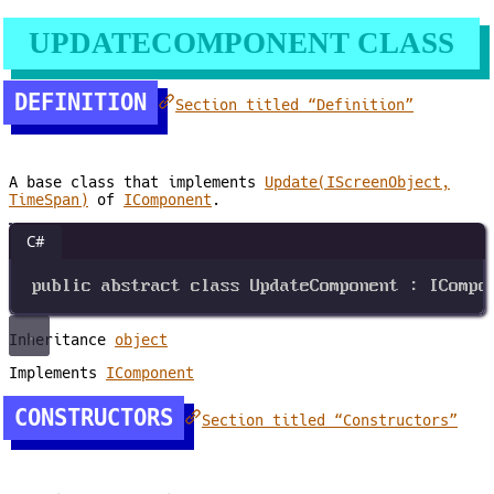
UPDATECOMPONENT CLASS
DEFINITION
Section titled “Definition”
A base class that implements
Update(IScreenObject,
TimeSpan)
of
IComponent
.
C#
public
abstract
class
UpdateComponent
 : 
ICompo
Inheritance
object
Implements
IComponent
CONSTRUCTORS
Section titled “Constructors”