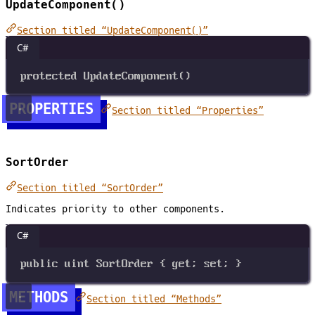
UpdateComponent()
Section titled “UpdateComponent()”
C#
protected
UpdateComponent
()
PROPERTIES
Section titled “Properties”
SortOrder
Section titled “SortOrder”
Indicates priority to other components.
C#
public
uint
SortOrder
 { 
get
; 
set
; }
METHODS
Section titled “Methods”