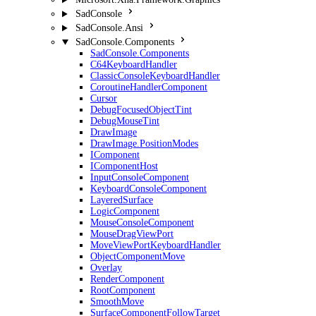
SadConsole
SadConsole.Ansi
SadConsole.Components
SadConsole.Components
C64KeyboardHandler
ClassicConsoleKeyboardHandler
CoroutineHandlerComponent
Cursor
DebugFocusedObjectTint
DebugMouseTint
DrawImage
DrawImage.PositionModes
IComponent
IComponentHost
InputConsoleComponent
KeyboardConsoleComponent
LayeredSurface
LogicComponent
MouseConsoleComponent
MouseDragViewPort
MoveViewPortKeyboardHandler
ObjectComponentMove
Overlay
RenderComponent
RootComponent
SmoothMove
SurfaceComponentFollowTarget