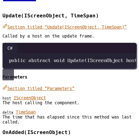
Update(IScreenObject, TimeSpan)
Section titled “Update(IScreenObject, TimeSpan)”
Called by a host on the update frame.
C#
public
abstract
void
Update
(
IScreenObject
host
Parameters
Section titled “Parameters”
IScreenObject
host
The host calling the component.
TimeSpan
delta
The time that has elapsed since this method was last
called.
OnAdded(IScreenObject)