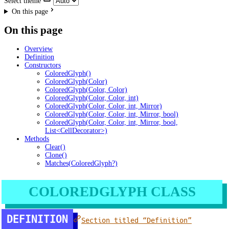
Select theme
On this page
On this page
Overview
Definition
Constructors
ColoredGlyph()
ColoredGlyph(Color)
ColoredGlyph(Color, Color)
ColoredGlyph(Color, Color, int)
ColoredGlyph(Color, Color, int, Mirror)
ColoredGlyph(Color, Color, int, Mirror, bool)
ColoredGlyph(Color, Color, int, Mirror, bool,
List<CellDecorator>)
Methods
Clear()
Clone()
Matches(ColoredGlyph?)
COLOREDGLYPH CLASS
DEFINITION
Section titled “Definition”