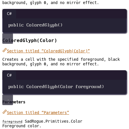
background, glyph 0, and no mirror effect.
C#
public
ColoredGlyph
()
ColoredGlyph(Color)
Section titled “ColoredGlyph(Color)”
Creates a cell with the specified foreground, black
background, glyph 0, and no mirror effect.
C#
public
ColoredGlyph
(
Color
foreground
)
Parameters
Section titled “Parameters”
SadRogue.Primitives.Color
foreground
Foreground color.