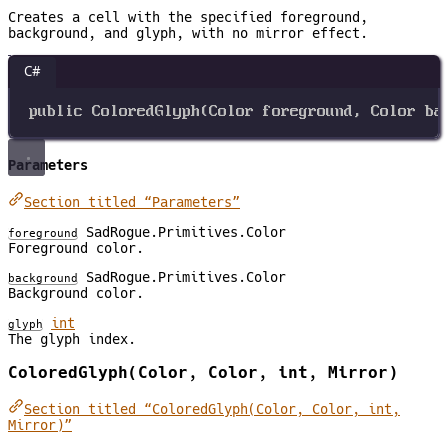
Creates a cell with the specified foreground,
background, and glyph, with no mirror effect.
C#
public
ColoredGlyph
(
Color
foreground
, 
Color
ba
Parameters
Section titled “Parameters”
SadRogue.Primitives.Color
foreground
Foreground color.
SadRogue.Primitives.Color
background
Background color.
int
glyph
The glyph index.
ColoredGlyph(Color, Color, int, Mirror)
Section titled “ColoredGlyph(Color, Color, int,
Mirror)”