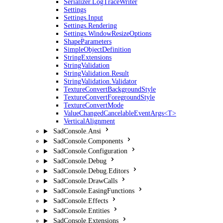
Serializer.LogTraceWriter
Settings
Settings.Input
Settings.Rendering
Settings.WindowResizeOptions
ShapeParameters
SimpleObjectDefinition
StringExtensions
StringValidation
StringValidation.Result
StringValidation.Validator
TextureConvertBackgroundStyle
TextureConvertForegroundStyle
TextureConvertMode
ValueChangedCancelableEventArgs<T>
VerticalAlignment
SadConsole.Ansi
SadConsole.Components
SadConsole.Configuration
SadConsole.Debug
SadConsole.Debug.Editors
SadConsole.DrawCalls
SadConsole.EasingFunctions
SadConsole.Effects
SadConsole.Entities
SadConsole.Extensions