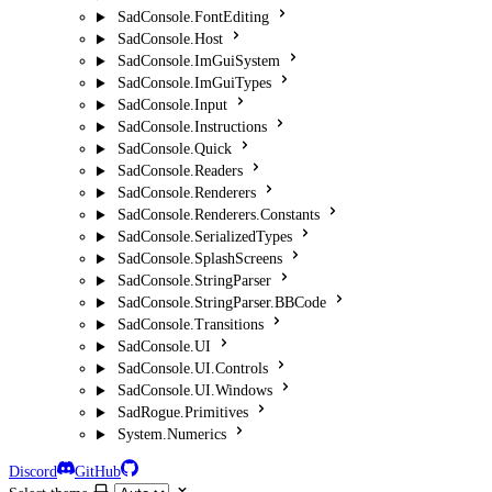
SadConsole.FontEditing
SadConsole.Host
SadConsole.ImGuiSystem
SadConsole.ImGuiTypes
SadConsole.Input
SadConsole.Instructions
SadConsole.Quick
SadConsole.Readers
SadConsole.Renderers
SadConsole.Renderers.Constants
SadConsole.SerializedTypes
SadConsole.SplashScreens
SadConsole.StringParser
SadConsole.StringParser.BBCode
SadConsole.Transitions
SadConsole.UI
SadConsole.UI.Controls
SadConsole.UI.Windows
SadRogue.Primitives
System.Numerics
Discord
GitHub