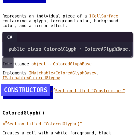
Represents an individual piece of a
ICellSurface
containing a glyph, foreground color, background
color, and a mirror effect.
C#
public
class
ColoredGlyph
 : 
ColoredGlyphBase
, 
Inheritance
object
→
ColoredGlyphBase
Implements
IMatchable<ColoredGlyphBase>
,
IMatchable<ColoredGlyph>
CONSTRUCTORS
Section titled “Constructors”
ColoredGlyph()
Section titled “ColoredGlyph()”
Creates a cell with a white foreground, black