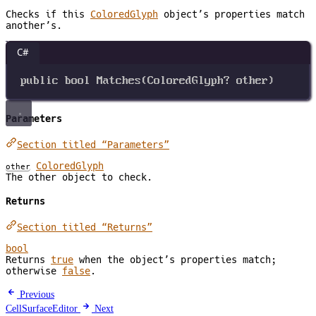
Checks if this
ColoredGlyph
object’s properties match
another’s.
C#
public
bool
Matches
(
ColoredGlyph
? 
other
)
Parameters
Section titled “Parameters”
ColoredGlyph
other
The other object to check.
Returns
Section titled “Returns”
bool
Returns
true
when the object’s properties match;
otherwise
false
.
Previous
CellSurfaceEditor
Next