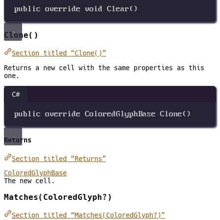
public
override
void
Clear
()
Clone()
Section titled “Clone()”
Returns a new cell with the same properties as this
one.
C#
public
override
ColoredGlyphBase
Clone
()
Returns
Section titled “Returns”
ColoredGlyphBase
The new cell.
Matches(ColoredGlyph?)
Section titled “Matches(ColoredGlyph?)”