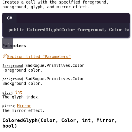
Creates a cell with the specified foreground,
background, glyph, and mirror effect.
C#
public
ColoredGlyph
(
Color
foreground
, 
Color
ba
Parameters
Section titled “Parameters”
SadRogue.Primitives.Color
foreground
Foreground color.
SadRogue.Primitives.Color
background
Background color.
int
glyph
The glyph index.
Mirror
mirror
The mirror effect.
ColoredGlyph(Color, Color, int, Mirror,
bool)