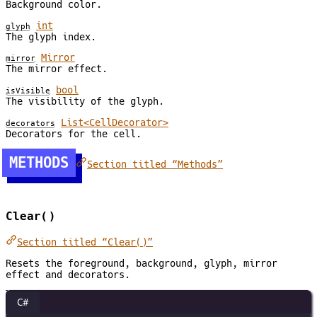
Background color.
int
glyph
The glyph index.
Mirror
mirror
The mirror effect.
bool
isVisible
The visibility of the glyph.
List<CellDecorator>
decorators
Decorators for the cell.
METHODS
Section titled “Methods”
Clear()
Section titled “Clear()”
Resets the foreground, background, glyph, mirror
effect and decorators.
C#