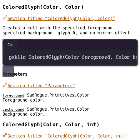
ColoredGlyph(Color, Color)
Section titled “ColoredGlyph(Color, Color)”
Creates a cell with the specified foreground,
specified background, glyph 0, and no mirror effect.
C#
public
ColoredGlyph
(
Color
foreground
, 
Color
ba
Parameters
Section titled “Parameters”
SadRogue.Primitives.Color
foreground
Foreground color.
SadRogue.Primitives.Color
background
Background color.
ColoredGlyph(Color, Color, int)
Section titled “ColoredGlyph(Color, Color, int)”