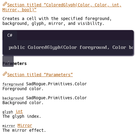
Section titled “ColoredGlyph(Color, Color, int,
Mirror, bool)”
Creates a cell with the specified foreground,
background, glyph, mirror, and visibility.
C#
public
ColoredGlyph
(
Color
foreground
, 
Color
ba
Parameters
Section titled “Parameters”
SadRogue.Primitives.Color
foreground
Foreground color.
SadRogue.Primitives.Color
background
Background color.
int
glyph
The glyph index.
Mirror
mirror
The mirror effect.