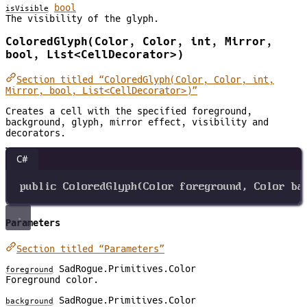
bool
isVisible
The visibility of the glyph.
ColoredGlyph(Color, Color, int, Mirror,
bool, List<CellDecorator>)
Section titled “ColoredGlyph(Color, Color, int,
Mirror, bool, List<CellDecorator>)”
Creates a cell with the specified foreground,
background, glyph, mirror effect, visibility and
decorators.
C#
public
ColoredGlyph
(
Color
foreground
, 
Color
ba
Parameters
Section titled “Parameters”
SadRogue.Primitives.Color
foreground
Foreground color.
SadRogue.Primitives.Color
background