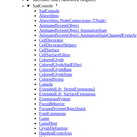
SadConsole
SadConsole
Algorithms
Algorithms.NodeConnections<TNode>
AnimatedScreenObject
AnimatedScreenObject.AnimationState
AnimatedScreenObject.AnimationStateChangedEventAr
CellDecorator
CellDecoratorHelpers
CellSurface
CellSurfaceEditor
ColoredGlyph
ColoredGlyphAndEffect
ColoredGlyphBase
ColoredGlyphState
ColoredString
Console
ExtendedLib_StringExtensions2
ExtendedLib_SurfaceExtensions
ExtensionsSystem
FocusBehavior
FocusedScreenObjectStack
FontExtensions
Game
GameHost
GlyphDefinition
HandledEventArgs