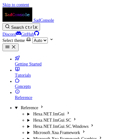
Skip to content
SadConsole
Search
Ctrl
K
Discord
GitHub
Select theme
Getting Started
Tutorials
Concepts
Reference
Reference
Hexa.NET.ImGui
Hexa.NET.ImGui.SC
Hexa.NET.ImGui.SC.Windows
Microsoft.Xna.Framework
Microsoft.Xna.Framework.Graphics