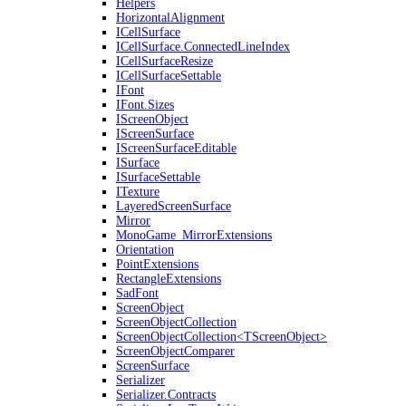
Helpers
HorizontalAlignment
ICellSurface
ICellSurface.ConnectedLineIndex
ICellSurfaceResize
ICellSurfaceSettable
IFont
IFont.Sizes
IScreenObject
IScreenSurface
IScreenSurfaceEditable
ISurface
ISurfaceSettable
ITexture
LayeredScreenSurface
Mirror
MonoGame_MirrorExtensions
Orientation
PointExtensions
RectangleExtensions
SadFont
ScreenObject
ScreenObjectCollection
ScreenObjectCollection<TScreenObject>
ScreenObjectComparer
ScreenSurface
Serializer
Serializer.Contracts