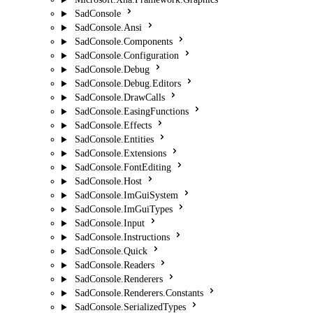
SadConsole
SadConsole.Ansi
SadConsole.Components
SadConsole.Configuration
SadConsole.Debug
SadConsole.Debug.Editors
SadConsole.DrawCalls
SadConsole.EasingFunctions
SadConsole.Effects
SadConsole.Entities
SadConsole.Extensions
SadConsole.FontEditing
SadConsole.Host
SadConsole.ImGuiSystem
SadConsole.ImGuiTypes
SadConsole.Input
SadConsole.Instructions
SadConsole.Quick
SadConsole.Readers
SadConsole.Renderers
SadConsole.Renderers.Constants
SadConsole.SerializedTypes