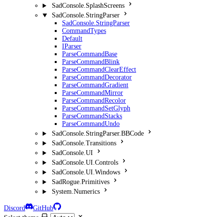
SadConsole.SplashScreens
SadConsole.StringParser
SadConsole.StringParser
CommandTypes
Default
IParser
ParseCommandBase
ParseCommandBlink
ParseCommandClearEffect
ParseCommandDecorator
ParseCommandGradient
ParseCommandMirror
ParseCommandRecolor
ParseCommandSetGlyph
ParseCommandStacks
ParseCommandUndo
SadConsole.StringParser.BBCode
SadConsole.Transitions
SadConsole.UI
SadConsole.UI.Controls
SadConsole.UI.Windows
SadRogue.Primitives
System.Numerics
Discord
GitHub