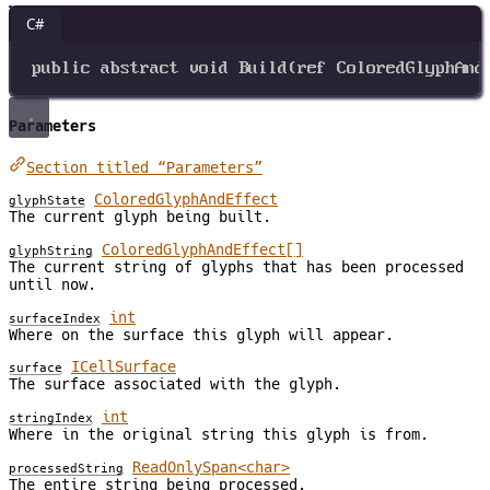
C#
public
abstract
void
Build
(
ref
ColoredGlyphAnd
Parameters
Section titled “Parameters”
ColoredGlyphAndEffect
glyphState
The current glyph being built.
ColoredGlyphAndEffect[]
glyphString
The current string of glyphs that has been processed
until now.
int
surfaceIndex
Where on the surface this glyph will appear.
ICellSurface
surface
The surface associated with the glyph.
int
stringIndex
Where in the original string this glyph is from.
ReadOnlySpan<char>
processedString
The entire string being processed.