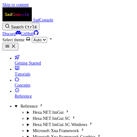
Skip to content
SadConsole
Search
Ctrl
K
Discord
GitHub
Select theme
Getting Started
Tutorials
Concepts
Reference
Reference
Hexa.NET.ImGui
Hexa.NET.ImGui.SC
Hexa.NET.ImGui.SC.Windows
Microsoft.Xna.Framework
Microsoft.Xna.Framework.Graphics