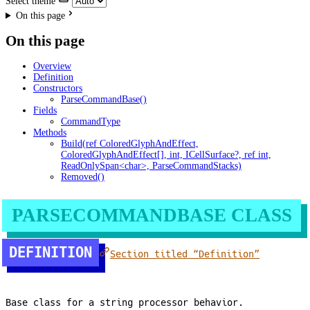
Select theme
On this page
On this page
Overview
Definition
Constructors
ParseCommandBase()
Fields
CommandType
Methods
Build(ref ColoredGlyphAndEffect,
ColoredGlyphAndEffect[], int, ICellSurface?, ref int,
ReadOnlySpan<char>, ParseCommandStacks)
Removed()
PARSECOMMANDBASE CLASS
DEFINITION
Section titled “Definition”
Base class for a string processor behavior.