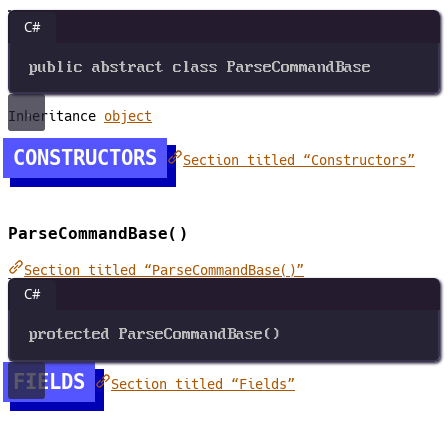
C#
public
abstract
class
ParseCommandBase
Inheritance
object
CONSTRUCTORS
Section titled “Constructors”
ParseCommandBase()
Section titled “ParseCommandBase()”
C#
protected
ParseCommandBase
()
FIELDS
Section titled “Fields”