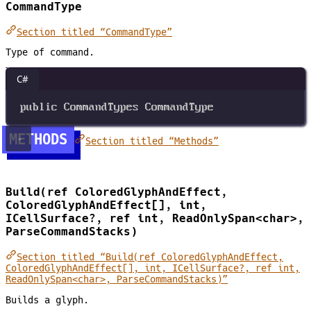
CommandType
Section titled “CommandType”
Type of command.
C#
public
CommandTypes
CommandType
METHODS
Section titled “Methods”
Build(ref ColoredGlyphAndEffect,
ColoredGlyphAndEffect[], int,
ICellSurface?, ref int, ReadOnlySpan<char>,
ParseCommandStacks)
Section titled “Build(ref ColoredGlyphAndEffect,
ColoredGlyphAndEffect[], int, ICellSurface?, ref int,
ReadOnlySpan<char>, ParseCommandStacks)”
Builds a glyph.