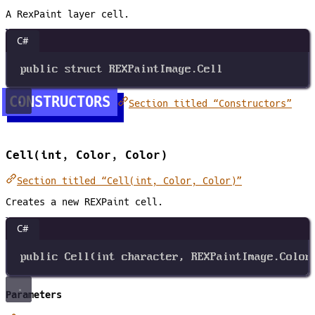
A RexPaint layer cell.
C#
public
struct
REXPaintImage
.Cell
CONSTRUCTORS
Section titled “Constructors”
Cell(int, Color, Color)
Section titled “Cell(int, Color, Color)”
Creates a new REXPaint cell.
C#
public
Cell
(
int
character
, 
REXPaintImage
.
Color
Parameters