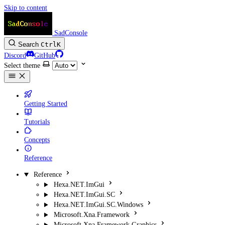
Skip to content
SadConsole
Search
Ctrl
K
Discord
GitHub
Select theme
Getting Started
Tutorials
Concepts
Reference
Reference
Hexa.NET.ImGui
Hexa.NET.ImGui.SC
Hexa.NET.ImGui.SC.Windows
Microsoft.Xna.Framework
Microsoft.Xna.Framework.Graphics