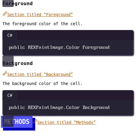
Foreground
Section titled “Foreground”
The foreground color of the cell.
C#
public
REXPaintImage
.
Color
Foreground
Background
Section titled “Background”
The background color of the cell.
C#
public
REXPaintImage
.
Color
Background
METHODS
Section titled “Methods”