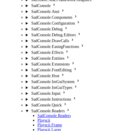
SadConsole
SadConsole.Ansi
SadConsole.Components
SadConsole.Configuration
SadConsole.Debug
SadConsole.Debug.Editors
SadConsole.DrawCalls
SadConsole.EasingFunctions
SadConsole.Effects
SadConsole.Entities
SadConsole.Extensions
SadConsole.FontEditing
SadConsole.Host
SadConsole.ImGuiSystem
SadConsole.ImGuiTypes
SadConsole.Input
SadConsole.Instructions
SadConsole.Quick
SadConsole.Readers
SadConsole.Readers
Playscii
Playscii.Frame
Playscii.Layer