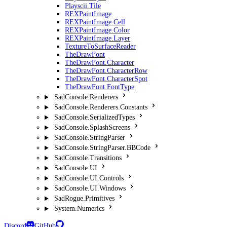
Playscii.Tile
REXPaintImage
REXPaintImage.Cell
REXPaintImage.Color
REXPaintImage.Layer
TextureToSurfaceReader
TheDrawFont
TheDrawFont.Character
TheDrawFont.CharacterRow
TheDrawFont.CharacterSpot
TheDrawFont.FontType
SadConsole.Renderers
SadConsole.Renderers.Constants
SadConsole.SerializedTypes
SadConsole.SplashScreens
SadConsole.StringParser
SadConsole.StringParser.BBCode
SadConsole.Transitions
SadConsole.UI
SadConsole.UI.Controls
SadConsole.UI.Windows
SadRogue.Primitives
System.Numerics
Discord
GitHub