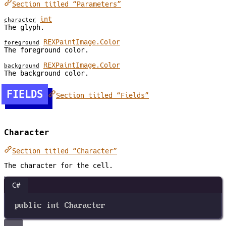
Section titled “Parameters”
int
character
The glyph.
REXPaintImage.Color
foreground
The foreground color.
REXPaintImage.Color
background
The background color.
FIELDS
Section titled “Fields”
Character
Section titled “Character”
The character for the cell.
C#
public
int
Character