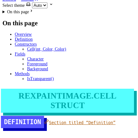
Select theme
On this page
On this page
Overview
Definition
Constructors
Cell(int, Color, Color)
Fields
Character
Foreground
Background
Methods
IsTransparent()
REXPAINTIMAGE.CELL
STRUCT
DEFINITION
Section titled “Definition”