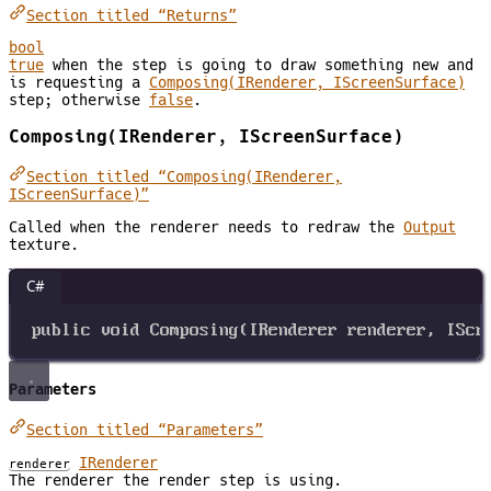
Section titled “Returns”
bool
true
when the step is going to draw something new and
is requesting a
Composing(IRenderer, IScreenSurface)
step; otherwise
false
.
Composing(IRenderer, IScreenSurface)
Section titled “Composing(IRenderer,
IScreenSurface)”
Called when the renderer needs to redraw the
Output
texture.
C#
public
void
Composing
(
IRenderer
renderer
, 
IScr
Parameters
Section titled “Parameters”
IRenderer
renderer
The renderer the render step is using.