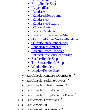
EntityRenderStep
ILayeredData
IRenderer
IRendererMonoGame
IRenderStep
IRenderStepTexture
IWindowData
LayeredRenderer
LayeredSurfaceRenderStep
OptimizedScreenSurfaceRenderer
OutputSurfaceRenderStep
RenderStepComparer
ScreenSurfaceRenderer
SurfaceDirtyCellsRenderStep
SurfaceRenderStep
TintSurfaceRenderStep
WindowRenderer
WindowRenderStep
SadConsole.Renderers.Constants
SadConsole.SerializedTypes
SadConsole.SplashScreens
SadConsole.StringParser
SadConsole.StringParser.BBCode
SadConsole.Transitions
SadConsole.UI
SadConsole.UI.Controls