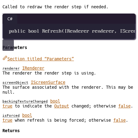
Called to redraw the render step if needed.
C#
public
bool
Refresh
(
IRenderer
renderer
, 
IScree
Parameters
Section titled “Parameters”
IRenderer
renderer
The renderer the render step is using.
IScreenSurface
screenObject
The surface associated with the renderer. This may be
null.
bool
backingTextureChanged
true
to indicate the
Output
changed; otherwise
false
.
bool
isForced
true
when refresh is being forced; otherwise
false
.
Returns