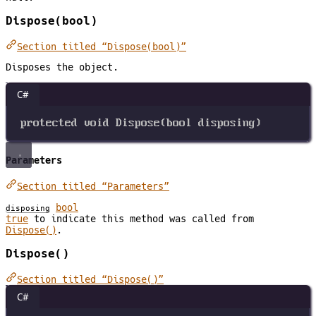
Dispose(bool)
Section titled “Dispose(bool)”
Disposes the object.
C#
protected
void
Dispose
(
bool
disposing
)
Parameters
Section titled “Parameters”
bool
disposing
true
to indicate this method was called from
Dispose()
.
Dispose()
Section titled “Dispose()”
C#