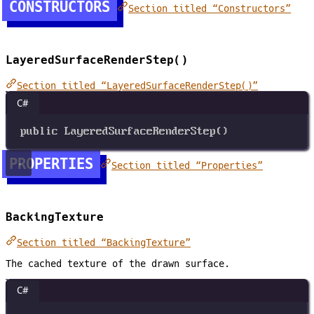
CONSTRUCTORS
Section titled “Constructors”
LayeredSurfaceRenderStep()
Section titled “LayeredSurfaceRenderStep()”
C#
public
LayeredSurfaceRenderStep
()
PROPERTIES
Section titled “Properties”
BackingTexture
Section titled “BackingTexture”
The cached texture of the drawn surface.
C#