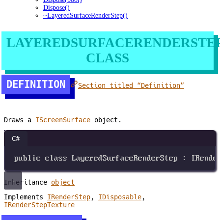
Dispose()
~LayeredSurfaceRenderStep()
LAYEREDSURFACERENDERSTE
CLASS
DEFINITION
Section titled “Definition”
Draws a
IScreenSurface
object.
C#
public
class
LayeredSurfaceRenderStep
 : 
IRende
Inheritance
object
Implements
IRenderStep
,
IDisposable
,
IRenderStepTexture