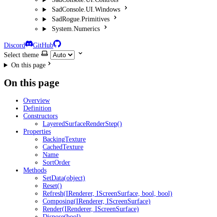
SadConsole.UI.Windows
SadRogue.Primitives
System.Numerics
Discord
GitHub
Select theme
On this page
On this page
Overview
Definition
Constructors
LayeredSurfaceRenderStep()
Properties
BackingTexture
CachedTexture
Name
SortOrder
Methods
SetData(object)
Reset()
Refresh(IRenderer, IScreenSurface, bool, bool)
Composing(IRenderer, IScreenSurface)
Render(IRenderer, IScreenSurface)
Dispose(bool)