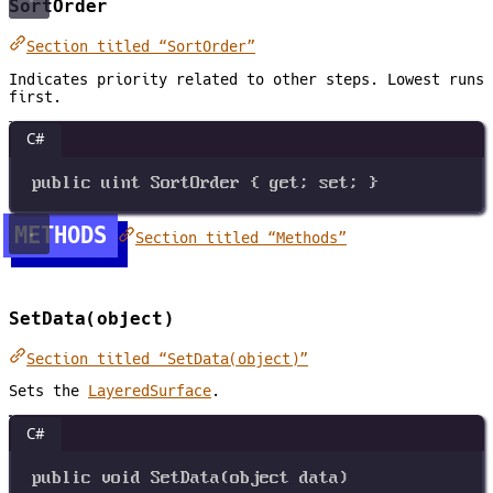
SortOrder
Section titled “SortOrder”
Indicates priority related to other steps. Lowest runs
first.
C#
public
uint
SortOrder
 { 
get
; 
set
; }
METHODS
Section titled “Methods”
SetData(object)
Section titled “SetData(object)”
Sets the
LayeredSurface
.
C#
public
void
SetData
(
object
data
)