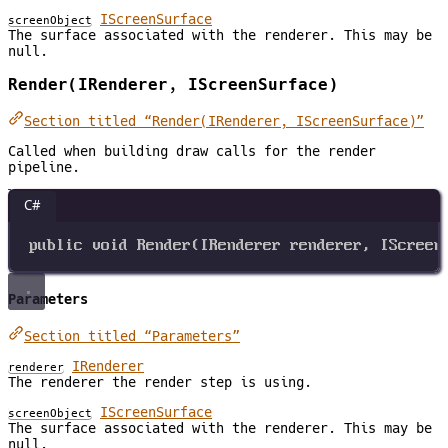
IScreenSurface
screenObject
The surface associated with the renderer. This may be
null.
Render(IRenderer, IScreenSurface)
Section titled “Render(IRenderer, IScreenSurface)”
Called when building draw calls for the render
pipeline.
C#
public
void
Render
(
IRenderer
renderer
, 
IScreen
Parameters
Section titled “Parameters”
IRenderer
renderer
The renderer the render step is using.
IScreenSurface
screenObject
The surface associated with the renderer. This may be
null.