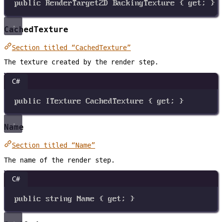
public
RenderTarget2D
BackingTexture
 { 
get
; }
CachedTexture
Section titled “CachedTexture”
The texture created by the render step.
C#
public
ITexture
CachedTexture
 { 
get
; }
Name
Section titled “Name”
The name of the render step.
C#
public
string
Name
 { 
get
; }