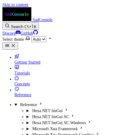
Skip to content
SadConsole
Search
Ctrl
K
Discord
GitHub
Select theme
Getting Started
Tutorials
Concepts
Reference
Reference
Hexa.NET.ImGui
Hexa.NET.ImGui.SC
Hexa.NET.ImGui.SC.Windows
Microsoft.Xna.Framework
Microsoft.Xna.Framework.Graphics