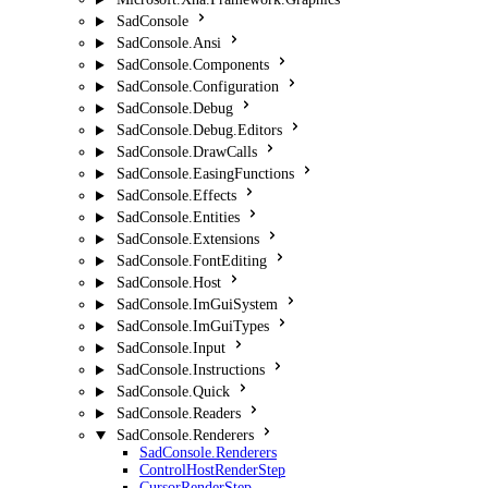
SadConsole
SadConsole.Ansi
SadConsole.Components
SadConsole.Configuration
SadConsole.Debug
SadConsole.Debug.Editors
SadConsole.DrawCalls
SadConsole.EasingFunctions
SadConsole.Effects
SadConsole.Entities
SadConsole.Extensions
SadConsole.FontEditing
SadConsole.Host
SadConsole.ImGuiSystem
SadConsole.ImGuiTypes
SadConsole.Input
SadConsole.Instructions
SadConsole.Quick
SadConsole.Readers
SadConsole.Renderers
SadConsole.Renderers
ControlHostRenderStep
CursorRenderStep