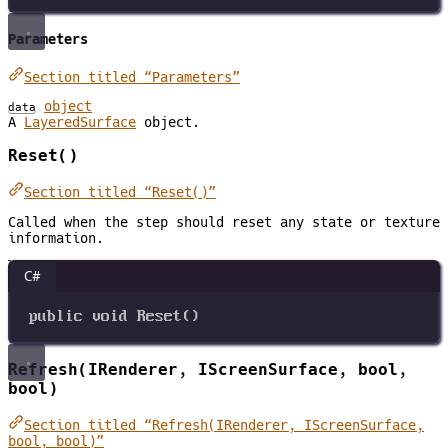
Parameters
Section titled “Parameters”
object
data
A
LayeredSurface
object.
Reset()
Section titled “Reset()”
Called when the step should reset any state or texture
information.
C#
public
void
Reset
()
Refresh(IRenderer, IScreenSurface, bool,
bool)
Section titled “Refresh(IRenderer, IScreenSurface,
bool, bool)”