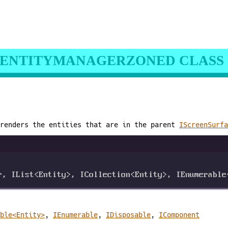
ENTITYMANAGERZONED CLASS
 renders the entities that are in the parent
IScreenSurfa
r
, 
IList
<
Entity
>, 
ICollection
<
Entity
>, 
IEnumerable
ble<Entity>
,
IEnumerable
,
IDisposable
,
IComponent