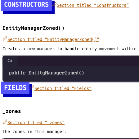
CONSTRUCTORS
Section titled “Constructors”
EntityManagerZoned()
Section titled “EntityManagerZoned()”
Creates a new manager to handle entity movement within 
C#
public
EntityManagerZoned
()
FIELDS
Section titled “Fields”
_zones
Section titled “_zones”
The zones in this manager.