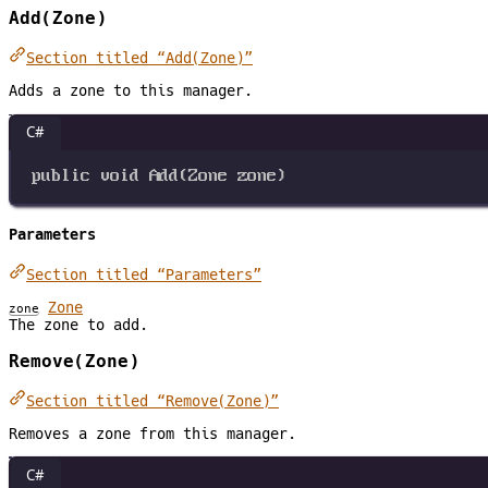
Add(Zone)
Section titled “Add(Zone)”
Adds a zone to this manager.
C#
public
void
Add
(
Zone
zone
)
Parameters
Section titled “Parameters”
Zone
zone
The zone to add.
Remove(Zone)
Section titled “Remove(Zone)”
Removes a zone from this manager.
C#