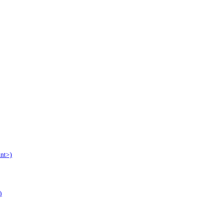
nt>)
)