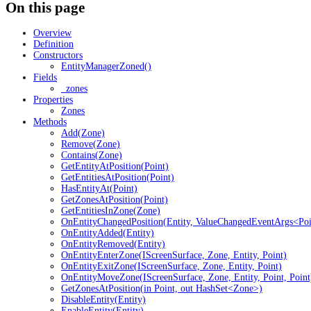
On this page
Overview
Definition
Constructors
EntityManagerZoned()
Fields
_zones
Properties
Zones
Methods
Add(Zone)
Remove(Zone)
Contains(Zone)
GetEntityAtPosition(Point)
GetEntitiesAtPosition(Point)
HasEntityAt(Point)
GetZonesAtPosition(Point)
GetEntitiesInZone(Zone)
OnEntityChangedPosition(Entity, ValueChangedEventArgs<Poi
OnEntityAdded(Entity)
OnEntityRemoved(Entity)
OnEntityEnterZone(IScreenSurface, Zone, Entity, Point)
OnEntityExitZone(IScreenSurface, Zone, Entity, Point)
OnEntityMoveZone(IScreenSurface, Zone, Entity, Point, Point
GetZonesAtPosition(in Point, out HashSet<Zone>)
DisableEntity(Entity)
EnableEntity(Entity)