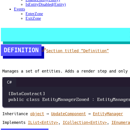
IsEntityDisabled(Entity)
Events
EnterZone
ExitZone
DEFINITION
Section titled “Definition”
Manages a set of entities. Adds a render step and only
C#
[
DataContract
]
public
class
EntityManagerZoned
 : 
EntityManage
Inheritance
object
→
UpdateComponent
→
EntityManager
Implements
IList<Entity>
,
ICollection<Entity>
,
IEnumera