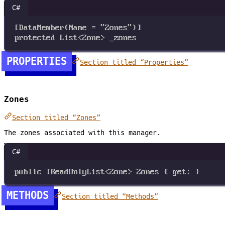
C#
[
DataMember
(
Name
=
"Zones"
)]
protected
List
<
Zone
>
_zones
PROPERTIES
Section titled “Properties”
Zones
Section titled “Zones”
The zones associated with this manager.
C#
public
IReadOnlyList
<
Zone
>
Zones
 { 
get
; }
METHODS
Section titled “Methods”