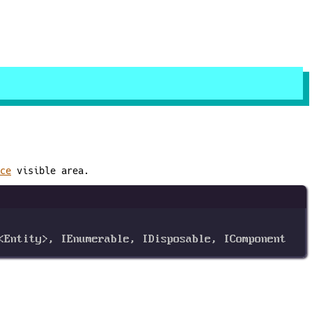
ce
visible area.
<
Entity
>, 
IEnumerable
, 
IDisposable
, 
IComponent