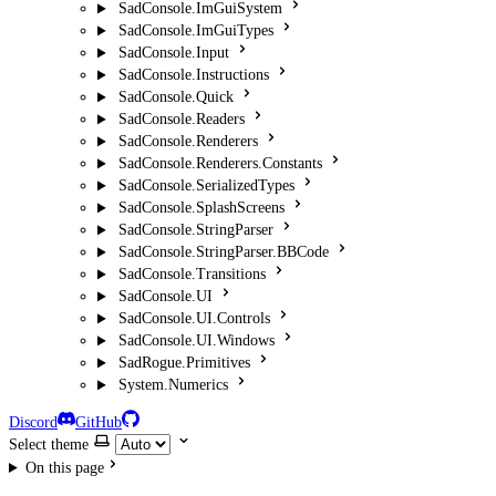
SadConsole.ImGuiSystem
SadConsole.ImGuiTypes
SadConsole.Input
SadConsole.Instructions
SadConsole.Quick
SadConsole.Readers
SadConsole.Renderers
SadConsole.Renderers.Constants
SadConsole.SerializedTypes
SadConsole.SplashScreens
SadConsole.StringParser
SadConsole.StringParser.BBCode
SadConsole.Transitions
SadConsole.UI
SadConsole.UI.Controls
SadConsole.UI.Windows
SadRogue.Primitives
System.Numerics
Discord
GitHub
Select theme
On this page