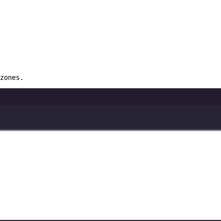
zones.