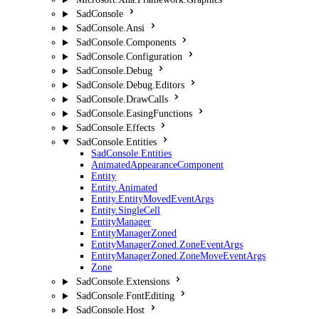
SadConsole
SadConsole.Ansi
SadConsole.Components
SadConsole.Configuration
SadConsole.Debug
SadConsole.Debug.Editors
SadConsole.DrawCalls
SadConsole.EasingFunctions
SadConsole.Effects
SadConsole.Entities
SadConsole.Entities
AnimatedAppearanceComponent
Entity
Entity.Animated
Entity.EntityMovedEventArgs
Entity.SingleCell
EntityManager
EntityManagerZoned
EntityManagerZoned.ZoneEventArgs
EntityManagerZoned.ZoneMoveEventArgs
Zone
SadConsole.Extensions
SadConsole.FontEditing
SadConsole.Host