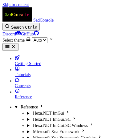
Skip to content
SadConsole
Search
Ctrl
K
Discord
GitHub
Select theme
Getting Started
Tutorials
Concepts
Reference
Reference
Hexa.NET.ImGui
Hexa.NET.ImGui.SC
Hexa.NET.ImGui.SC.Windows
Microsoft.Xna.Framework
Microsoft.Xna.Framework.Graphics