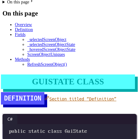
On this page
On this page
Overview
Definition
Fields
_selectedScreenObject
_selectedScreenObjectState
_hoveredScreenObjectState
ScreenObjectUniques
Methods
RefreshScreenObject()
GUISTATE CLASS
DEFINITION
Section titled “Definition”
C#
public
static
class
GuiState