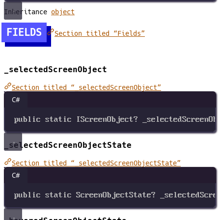
Inheritance
object
FIELDS
Section titled “Fields”
_selectedScreenObject
Section titled “_selectedScreenObject”
C#
public
static
IScreenObject
?
_selectedScreenOb
_selectedScreenObjectState
Section titled “_selectedScreenObjectState”
C#
public
static
ScreenObjectState
?
_selectedScre