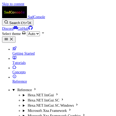
Skip to content
SadConsole
Search
Ctrl
K
Discord
GitHub
Select theme
Getting Started
Tutorials
Concepts
Reference
Reference
Hexa.NET.ImGui
Hexa.NET.ImGui.SC
Hexa.NET.ImGui.SC.Windows
Microsoft.Xna.Framework
Microsoft.Xna.Framework.Graphics