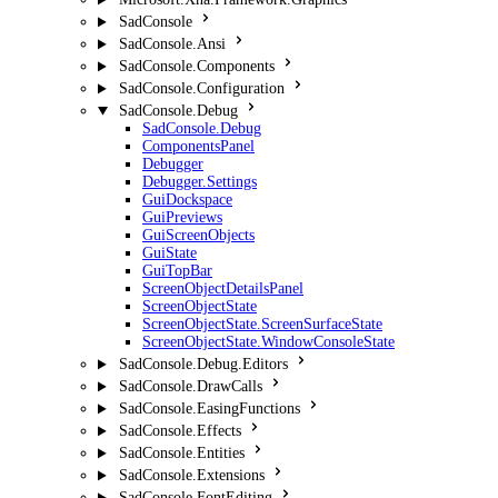
SadConsole
SadConsole.Ansi
SadConsole.Components
SadConsole.Configuration
SadConsole.Debug
SadConsole.Debug
ComponentsPanel
Debugger
Debugger.Settings
GuiDockspace
GuiPreviews
GuiScreenObjects
GuiState
GuiTopBar
ScreenObjectDetailsPanel
ScreenObjectState
ScreenObjectState.ScreenSurfaceState
ScreenObjectState.WindowConsoleState
SadConsole.Debug.Editors
SadConsole.DrawCalls
SadConsole.EasingFunctions
SadConsole.Effects
SadConsole.Entities
SadConsole.Extensions
SadConsole.FontEditing