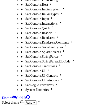
SadConsole.Host
SadConsole.ImGuiSystem
SadConsole.ImGuiTypes
SadConsole.Input
SadConsole.Instructions
SadConsole.Quick
SadConsole.Readers
SadConsole.Renderers
SadConsole.Renderers.Constants
SadConsole.SerializedTypes
SadConsole.SplashScreens
SadConsole.StringParser
SadConsole.StringParser.BBCode
SadConsole.Transitions
SadConsole.UI
SadConsole.UI.Controls
SadConsole.UI.Windows
SadRogue.Primitives
System.Numerics
Discord
GitHub
Select theme