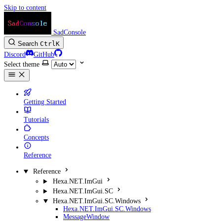
Skip to content
SadConsole
Search
Ctrl
K
Discord
GitHub
Select theme
Getting Started
Tutorials
Concepts
Reference
Reference
Hexa.NET.ImGui
Hexa.NET.ImGui.SC
Hexa.NET.ImGui.SC.Windows
Hexa.NET.ImGui.SC.Windows
MessageWindow