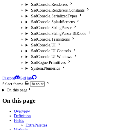
SadConsole.Renderers
SadConsole.Renderers.Constants
SadConsole.SerializedTypes
SadConsole.SplashScreens
SadConsole.StringParser
SadConsole.StringParser.BBCode
SadConsole.Transitions
SadConsole.UI
SadConsole.UI.Controls
SadConsole.UI.Windows
SadRogue.Primitives
System.Numerics
Discord
GitHub
Select theme
On this page
On this page
Overview
Definition
Fields
ExtraPalettes
Methods