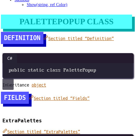
Show(string, ref Color)
PALETTEPOPUP CLASS
DEFINITION
Section titled “Definition”
C#
public
static
class
PalettePopup
Inheritance
object
FIELDS
Section titled “Fields”
ExtraPalettes
Section titled “ExtraPalettes”