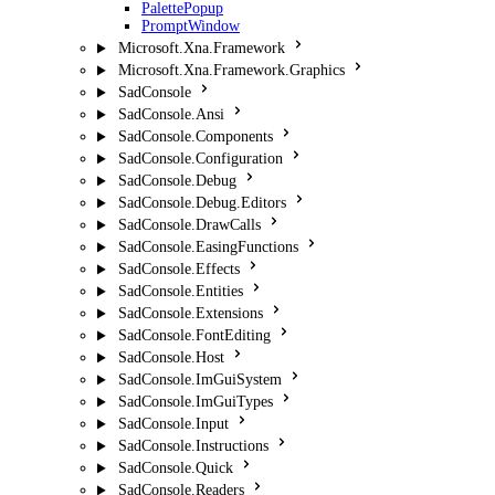
PalettePopup
PromptWindow
Microsoft.Xna.Framework
Microsoft.Xna.Framework.Graphics
SadConsole
SadConsole.Ansi
SadConsole.Components
SadConsole.Configuration
SadConsole.Debug
SadConsole.Debug.Editors
SadConsole.DrawCalls
SadConsole.EasingFunctions
SadConsole.Effects
SadConsole.Entities
SadConsole.Extensions
SadConsole.FontEditing
SadConsole.Host
SadConsole.ImGuiSystem
SadConsole.ImGuiTypes
SadConsole.Input
SadConsole.Instructions
SadConsole.Quick
SadConsole.Readers