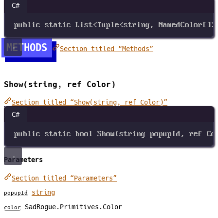
C#
public
static
List
<
Tuple
<
string
, 
NamedColor
[]
>
METHODS
Section titled “Methods”
Show(string, ref Color)
Section titled “Show(string, ref Color)”
C#
public
static
bool
Show
(
string
popupId
, 
ref
Co
Parameters
Section titled “Parameters”
string
popupId
SadRogue.Primitives.Color
color