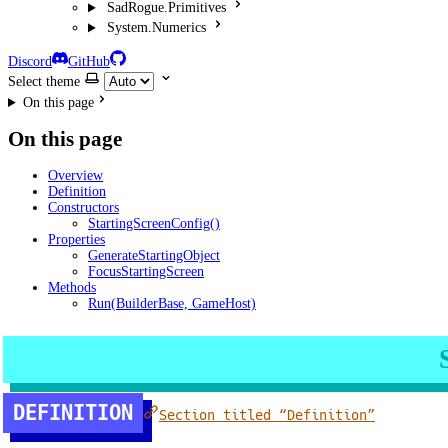
SadRogue.Primitives
System.Numerics
Discord
GitHub
Select theme
On this page
On this page
Overview
Definition
Constructors
StartingScreenConfig()
Properties
GenerateStartingObject
FocusStartingScreen
Methods
Run(BuilderBase, GameHost)
DEFINITION
Section titled “Definition”