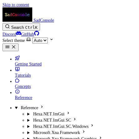
Skip to content
SadConsole
Search
Ctrl
K
Discord
GitHub
Select theme
Getting Started
Tutorials
Concepts
Reference
Reference
Hexa.NET.ImGui
Hexa.NET.ImGui.SC
Hexa.NET.ImGui.SC.Windows
Microsoft.Xna.Framework
Microsoft.Xna.Framework.Graphics