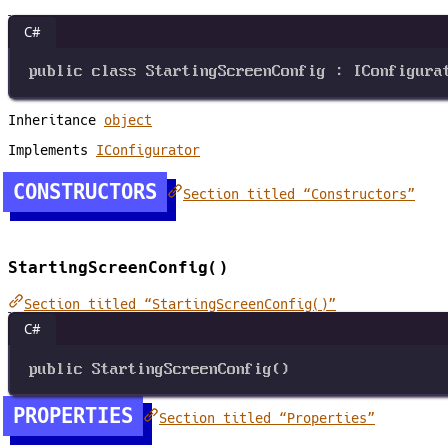
C#
public
class
StartingScreenConfig
 : 
IConfigura
Inheritance
object
Implements
IConfigurator
CONSTRUCTORS
Section titled “Constructors”
StartingScreenConfig()
Section titled “StartingScreenConfig()”
C#
public
StartingScreenConfig
()
PROPERTIES
Section titled “Properties”