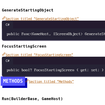
GenerateStartingObject
Section titled “GenerateStartingObject”
C#
public
Func
<
GameHost
, 
IScreenObject
>
GenerateS
FocusStartingScreen
Section titled “FocusStartingScreen”
C#
public
bool?
FocusStartingScreen
 { 
get
; 
set
; }
METHODS
Section titled “Methods”
Run(BuilderBase, GameHost)