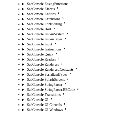
SadConsole.EasingFunctions
SadConsole.Effects
SadConsole.Entities
SadConsole.Extensions
SadConsole.FontEditing
SadConsole.Host
SadConsole.ImGuiSystem
SadConsole.ImGuiTypes
SadConsole.Input
SadConsole.Instructions
SadConsole.Quick
SadConsole.Readers
SadConsole.Renderers
SadConsole.Renderers.Constants
SadConsole.SerializedTypes
SadConsole.SplashScreens
SadConsole.StringParser
SadConsole.StringParser.BBCode
SadConsole.Transitions
SadConsole.UI
SadConsole.UI.Controls
SadConsole.UI.Windows