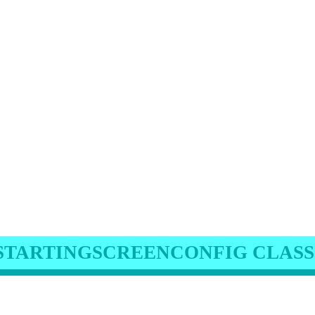
STARTINGSCREENCONFIG CLASS