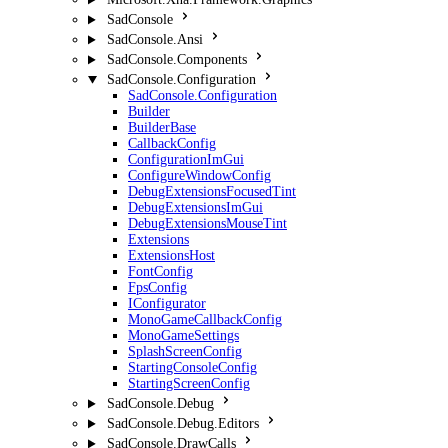
SadConsole
SadConsole.Ansi
SadConsole.Components
SadConsole.Configuration
SadConsole.Configuration
Builder
BuilderBase
CallbackConfig
ConfigurationImGui
ConfigureWindowConfig
DebugExtensionsFocusedTint
DebugExtensionsImGui
DebugExtensionsMouseTint
Extensions
ExtensionsHost
FontConfig
FpsConfig
IConfigurator
MonoGameCallbackConfig
MonoGameSettings
SplashScreenConfig
StartingConsoleConfig
StartingScreenConfig
SadConsole.Debug
SadConsole.Debug.Editors
SadConsole.DrawCalls