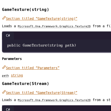
GameTexture(string)
Section titled “GameTexture(string)”
Loads a
from a fi
Microsoft.Xna.Framework.Graphics.Texture2D
C#
public
GameTexture
(
string
path
)
Parameters
Section titled “Parameters”
string
path
GameTexture(Stream)
Section titled “GameTexture(Stream)”
Loads a
from a st
Microsoft.Xna.Framework.Graphics.Texture2D
C#