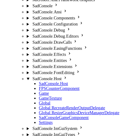
SadConsole
SadConsole.Ansi
SadConsole.Components
SadConsole.Configuration
SadConsole.Debug
SadConsole.Debug.Editors
SadConsole.DrawCalls
SadConsole.EasingFunctions
SadConsole.Effects
SadConsole.Entities
SadConsole.Extensions
SadConsole.FontEditing
SadConsole.Host
SadConsole.Host
FPSCounterComponent
Game
GameTexture
Global
Global.RecreateRenderOutputDelegate
Global.ResizeGraphicsDeviceManagerDelegate
SadConsoleGameComponent
Settings
SadConsole.ImGuiSystem
SadConsole.ImGuiTypes