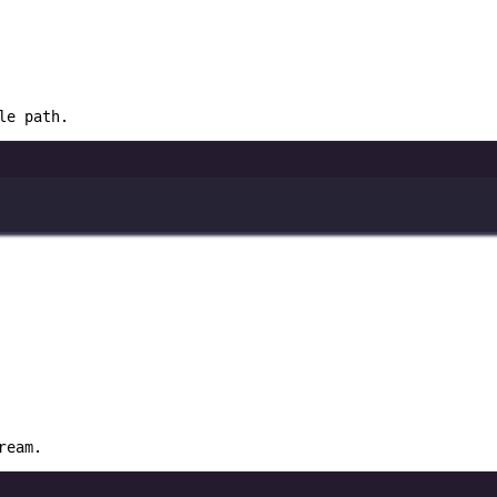
le path.
ream.