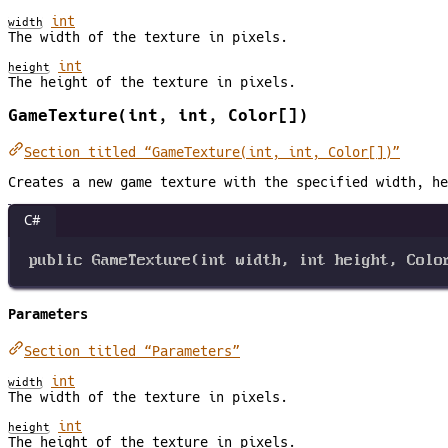
int
width
The width of the texture in pixels.
int
height
The height of the texture in pixels.
GameTexture(int, int, Color[])
Section titled “GameTexture(int, int, Color[])”
Creates a new game texture with the specified width, he
C#
public
GameTexture
(
int
width
, 
int
height
, 
Colo
Parameters
Section titled “Parameters”
int
width
The width of the texture in pixels.
int
height
The height of the texture in pixels.