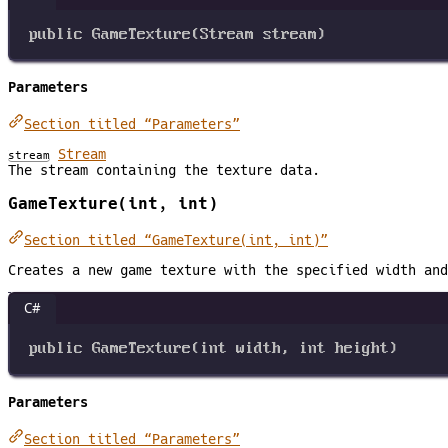
public
GameTexture
(
Stream
stream
)
Parameters
Section titled “Parameters”
Stream
stream
The stream containing the texture data.
GameTexture(int, int)
Section titled “GameTexture(int, int)”
Creates a new game texture with the specified width and
C#
public
GameTexture
(
int
width
, 
int
height
)
Parameters
Section titled “Parameters”