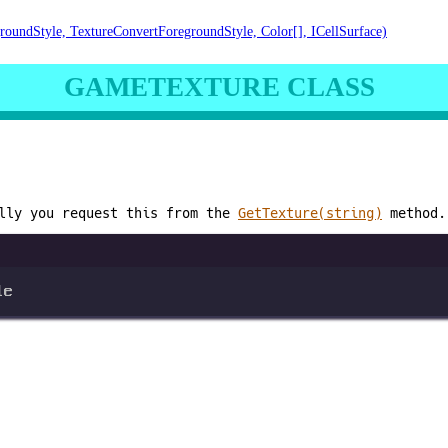
roundStyle, TextureConvertForegroundStyle, Color[], ICellSurface)
GAMETEXTURE CLASS
lly you request this from the
GetTexture(string)
method.
le