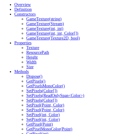
Overview
Definition
Constructors
GameTexture(string)
GameTexture(Stream)
GameTexture(int, int)
GameTexture(int, int, Color[])
GameTexture(Texture2D, bool)
Properties
Texture
ResourcePath
Height
Width
Size
Methods
Dispose()
GetPixels()
GetPixelsMonoColor()
SetPixels(Color[])
SetPixels(ReadOnlySpan<Color>)
SetPixels(Color[])
SetPixel(Point, Color)
SetPixel(Point, Color)
SetPixel(int, Color)
SetPixel(int, Color)
GetPixel(Point)
GetPixelMonoColor(Point)
GetPixel(int)