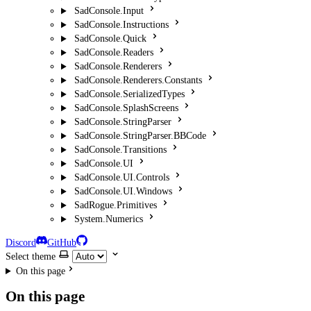
SadConsole.Input
SadConsole.Instructions
SadConsole.Quick
SadConsole.Readers
SadConsole.Renderers
SadConsole.Renderers.Constants
SadConsole.SerializedTypes
SadConsole.SplashScreens
SadConsole.StringParser
SadConsole.StringParser.BBCode
SadConsole.Transitions
SadConsole.UI
SadConsole.UI.Controls
SadConsole.UI.Windows
SadRogue.Primitives
System.Numerics
Discord
GitHub
Select theme
On this page
On this page