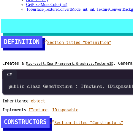
GetPixelMonoColor(int)
ToSurface(TextureConvertMode, int, int, TextureConvertBackg
DEFINITION
Section titled “Definition”
Creates a
. Genera
Microsoft.Xna.Framework.Graphics.Texture2D
C#
public
class
GameTexture
 : 
ITexture
, 
IDisposab
Inheritance
object
Implements
ITexture
,
IDisposable
CONSTRUCTORS
Section titled “Constructors”