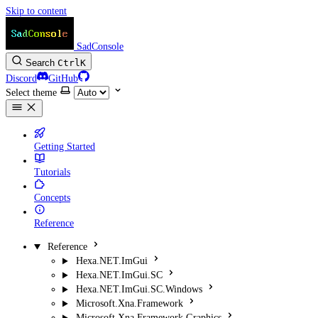
Skip to content
SadConsole
Search
Ctrl
K
Discord
GitHub
Select theme
Getting Started
Tutorials
Concepts
Reference
Reference
Hexa.NET.ImGui
Hexa.NET.ImGui.SC
Hexa.NET.ImGui.SC.Windows
Microsoft.Xna.Framework
Microsoft.Xna.Framework.Graphics