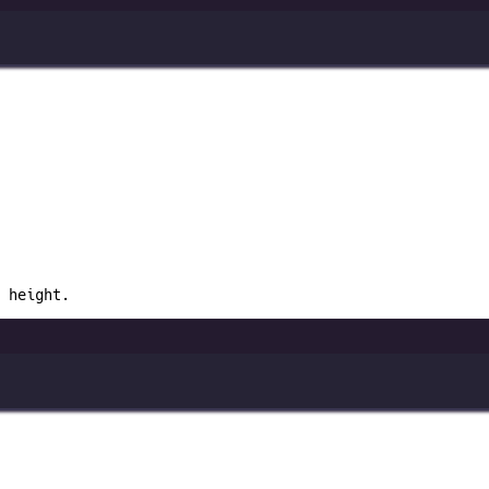
 height.