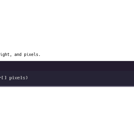
ight, and pixels.
r
[] 
pixels
)