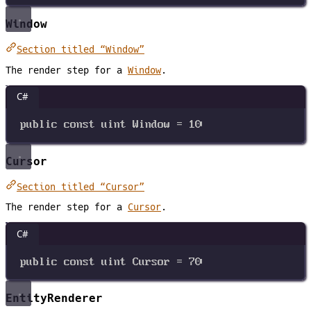
Window
Section titled “Window”
The render step for a
Window
.
C#
public
const
uint
Window
=
10
Cursor
Section titled “Cursor”
The render step for a
Cursor
.
C#
public
const
uint
Cursor
=
70
EntityRenderer