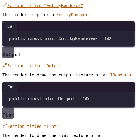
Section titled “EntityRenderer”
The render step for a
EntityManager
.
C#
public
const
uint
EntityRenderer
=
60
Output
Section titled “Output”
The render to draw the output texture of an
IRenderer
.
C#
public
const
uint
Output
=
50
Tint
Section titled “Tint”
The render to draw the tint texture of an