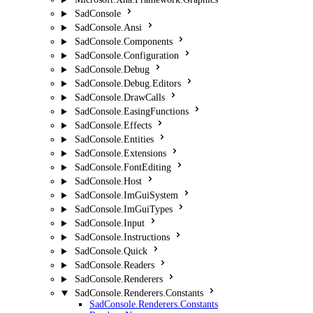
SadConsole
SadConsole.Ansi
SadConsole.Components
SadConsole.Configuration
SadConsole.Debug
SadConsole.Debug.Editors
SadConsole.DrawCalls
SadConsole.EasingFunctions
SadConsole.Effects
SadConsole.Entities
SadConsole.Extensions
SadConsole.FontEditing
SadConsole.Host
SadConsole.ImGuiSystem
SadConsole.ImGuiTypes
SadConsole.Input
SadConsole.Instructions
SadConsole.Quick
SadConsole.Readers
SadConsole.Renderers
SadConsole.Renderers.Constants
SadConsole.Renderers.Constants