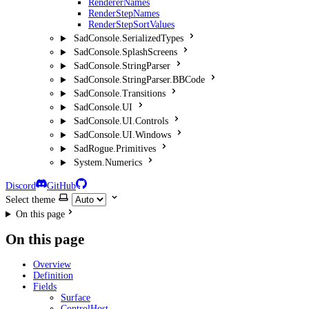
RendererNames
RenderStepNames
RenderStepSortValues
SadConsole.SerializedTypes
SadConsole.SplashScreens
SadConsole.StringParser
SadConsole.StringParser.BBCode
SadConsole.Transitions
SadConsole.UI
SadConsole.UI.Controls
SadConsole.UI.Windows
SadRogue.Primitives
System.Numerics
Discord
GitHub
Select theme
On this page
On this page
Overview
Definition
Fields
Surface
ControlHost