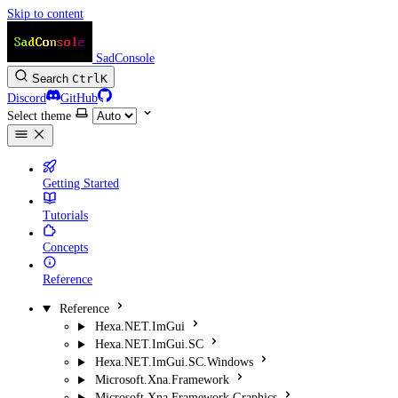
Skip to content
SadConsole
Search
Ctrl
K
Discord
GitHub
Select theme
Getting Started
Tutorials
Concepts
Reference
Reference
Hexa.NET.ImGui
Hexa.NET.ImGui.SC
Hexa.NET.ImGui.SC.Windows
Microsoft.Xna.Framework
Microsoft.Xna.Framework.Graphics