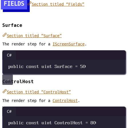
FIELDS
Section titled “Fields”
Surface
Section titled “Surface”
The render step for a
IScreenSurface
.
C#
public
const
uint
Surface
=
50
ControlHost
Section titled “ControlHost”
The render step for a
ControlHost
.
C#
public
const
uint
ControlHost
=
80