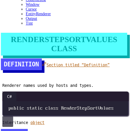
Window
Cursor
EntityRenderer
Output
Tint
RENDERSTEPSORTVALUES
CLASS
DEFINITION
Section titled “Definition”
Renderer names used by hosts and types.
C#
public
static
class
RenderStepSortValues
Inheritance
object