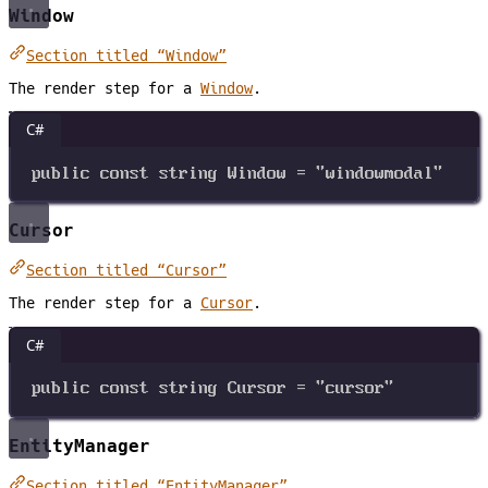
Window
Section titled “Window”
The render step for a
Window
.
C#
public
const
string
Window
=
"windowmodal"
Cursor
Section titled “Cursor”
The render step for a
Cursor
.
C#
public
const
string
Cursor
=
"cursor"
EntityManager
Section titled “EntityManager”