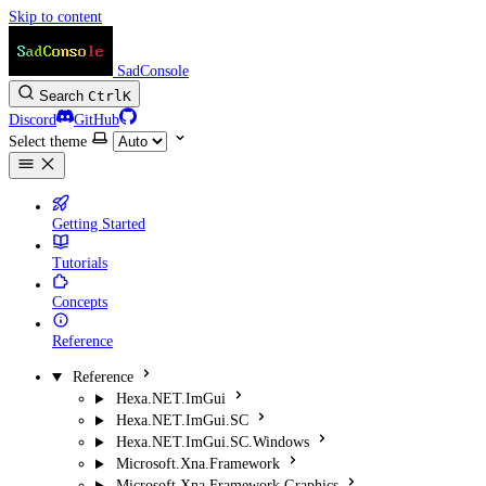
Skip to content
SadConsole
Search
Ctrl
K
Discord
GitHub
Select theme
Getting Started
Tutorials
Concepts
Reference
Reference
Hexa.NET.ImGui
Hexa.NET.ImGui.SC
Hexa.NET.ImGui.SC.Windows
Microsoft.Xna.Framework
Microsoft.Xna.Framework.Graphics