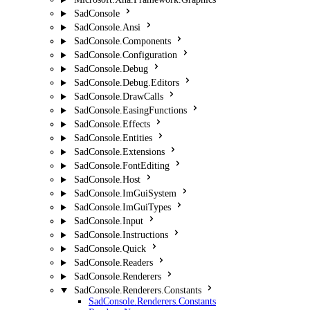
SadConsole
SadConsole.Ansi
SadConsole.Components
SadConsole.Configuration
SadConsole.Debug
SadConsole.Debug.Editors
SadConsole.DrawCalls
SadConsole.EasingFunctions
SadConsole.Effects
SadConsole.Entities
SadConsole.Extensions
SadConsole.FontEditing
SadConsole.Host
SadConsole.ImGuiSystem
SadConsole.ImGuiTypes
SadConsole.Input
SadConsole.Instructions
SadConsole.Quick
SadConsole.Readers
SadConsole.Renderers
SadConsole.Renderers.Constants
SadConsole.Renderers.Constants