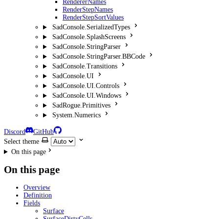
RendererNames
RenderStepNames
RenderStepSortValues
SadConsole.SerializedTypes
SadConsole.SplashScreens
SadConsole.StringParser
SadConsole.StringParser.BBCode
SadConsole.Transitions
SadConsole.UI
SadConsole.UI.Controls
SadConsole.UI.Windows
SadRogue.Primitives
System.Numerics
Discord
GitHub
Select theme
On this page
On this page
Overview
Definition
Fields
Surface
SurfaceDirtyCells