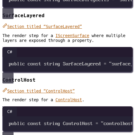
SurfaceLayered
Section titled “SurfaceLayered”
The render step for a
IScreenSurface
where multiple
layers are exposed through a property.
C#
public
const
string
SurfaceLayered
=
"surface_
ControlHost
Section titled “ControlHost”
The render step for a
ControlHost
.
C#
public
const
string
ControlHost
=
"controlhost