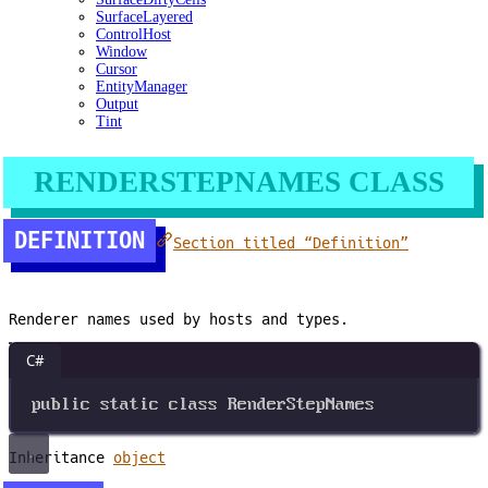
SurfaceLayered
ControlHost
Window
Cursor
EntityManager
Output
Tint
RENDERSTEPNAMES CLASS
DEFINITION
Section titled “Definition”
Renderer names used by hosts and types.
C#
public
static
class
RenderStepNames
Inheritance
object