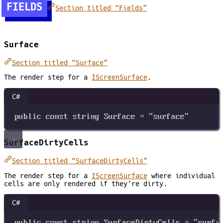
FIELDS
Section titled “Fields”
Surface
Section titled “Surface”
The render step for a
IScreenSurface
.
C#
public
const
string
Surface
=
"surface"
SurfaceDirtyCells
Section titled “SurfaceDirtyCells”
The render step for a
IScreenSurface
where individual
cells are only rendered if they’re dirty.
C#
public
const
string
SurfaceDirtyCells
=
"surfa