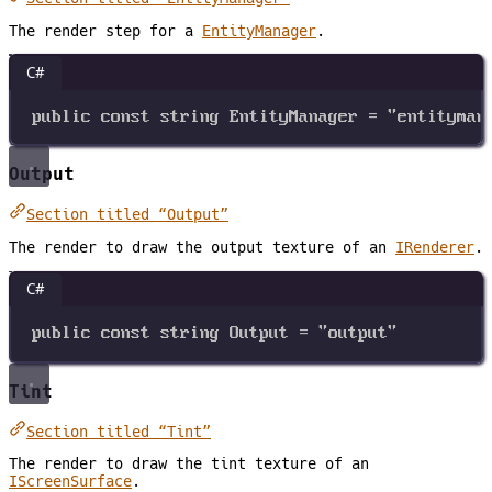
The render step for a
EntityManager
.
C#
public
const
string
EntityManager
=
"entityman
Output
Section titled “Output”
The render to draw the output texture of an
IRenderer
.
C#
public
const
string
Output
=
"output"
Tint
Section titled “Tint”
The render to draw the tint texture of an
IScreenSurface
.