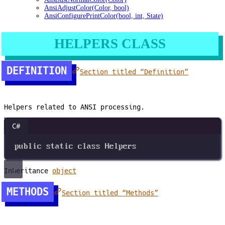
AnsiAdjustColor(Color, bool)
AnsiConfigurePrintColor(bool, int, State)
HELPERS CLASS
DEFINITION
Section titled “Definition”
Helpers related to ANSI processing.
C#
public
static
class
Helpers
Inheritance
object
METHODS
Section titled “Methods”