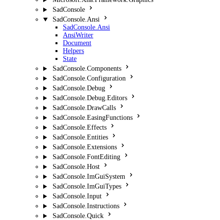
SadConsole
SadConsole.Ansi
SadConsole.Ansi
AnsiWriter
Document
Helpers
State
SadConsole.Components
SadConsole.Configuration
SadConsole.Debug
SadConsole.Debug.Editors
SadConsole.DrawCalls
SadConsole.EasingFunctions
SadConsole.Effects
SadConsole.Entities
SadConsole.Extensions
SadConsole.FontEditing
SadConsole.Host
SadConsole.ImGuiSystem
SadConsole.ImGuiTypes
SadConsole.Input
SadConsole.Instructions
SadConsole.Quick