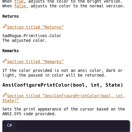
When
true
, adjusts the color to the bright version.
When
false
, adjusts the color to the normal version.
Returns
Section titled “Returns”
SadRogue.Primitives.Color
The adjusted color.
Remarks
Section titled “Remarks”
If the color provided is not an ansi color, dark or
light, the passed in color will be returned.
AnsiConfigurePrintColor(bool, int, State)
Section titled “AnsiConfigurePrintColor(bool, int,
State)”
Sets the print appearance of the cursor based on the
ANSI.SYS code provided.
C#