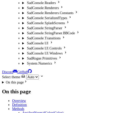
SadConsole.Readers
SadConsole.Renderers
SadConsole.Renderers.Constants
SadConsole.SerializedTypes
SadConsole.SplashScreens
SadConsole.StringParser
SadConsole.StringParser.BBCode
SadConsole.Transitions
SadConsole.UI
SadConsole.UI.Controls
SadConsole.UI.Windows
SadRogue.Primitives
System.Numerics
Discord
GitHub
Select theme
On this page
On this page
Overview
Definition
Methods
AnsiJustNormalColor(Color)