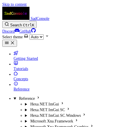
Skip to content
SadConsole
Search
Ctrl
K
Discord
GitHub
Select theme
Getting Started
Tutorials
Concepts
Reference
Reference
Hexa.NET.ImGui
Hexa.NET.ImGui.SC
Hexa.NET.ImGui.SC.Windows
Microsoft.Xna.Framework
Microsoft.Xna.Framework.Graphics