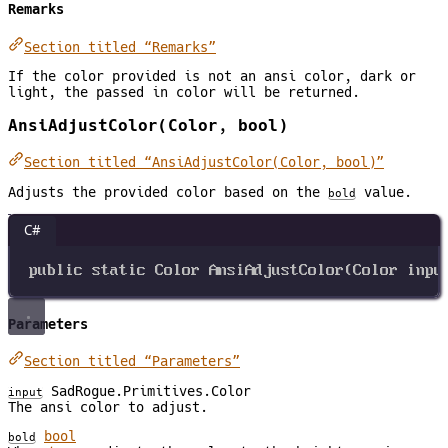
Remarks
Section titled “Remarks”
If the color provided is not an ansi color, dark or
light, the passed in color will be returned.
AnsiAdjustColor(Color, bool)
Section titled “AnsiAdjustColor(Color, bool)”
Adjusts the provided color based on the
value.
bold
C#
public
static
Color
AnsiAdjustColor
(
Color
inpu
Parameters
Section titled “Parameters”
SadRogue.Primitives.Color
input
The ansi color to adjust.
bool
bold