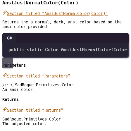
AnsiJustNormalColor(Color)
Section titled “AnsiJustNormalColor(Color)”
Returns the a normal, dark, ansi color based on the
ansi color provided.
C#
public
static
Color
AnsiJustNormalColor
(
Color
Parameters
Section titled “Parameters”
SadRogue.Primitives.Color
input
An ansi color.
Returns
Section titled “Returns”
SadRogue.Primitives.Color
The adjusted color.