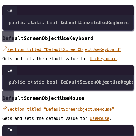
C#
public
static
bool
DefaultConsoleUseKeyboard
DefaultScreenObjectUseKeyboard
Section titled “DefaultScreenObjectUseKeyboard”
Gets and sets the default value for
UseKeyboard
.
C#
public
static
bool
DefaultScreenObjectUseKeybo
DefaultScreenObjectUseMouse
Section titled “DefaultScreenObjectUseMouse”
Gets and sets the default value for
UseMouse
.
C#