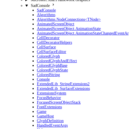
SadConsole
SadConsole
Algorithms
Algorithms.NodeConnections<TNode>
AnimatedScreenObject
AnimatedScreenObject.AnimationState
AnimatedScreenObject.AnimationStateChangedEventAr
CellDecorator
CellDecoratorHelpers
CellSurface
CellSurfaceEditor
ColoredGlyph
ColoredGlyphAndEffect
ColoredGlyphBase
ColoredGlyphState
ColoredString
Console
ExtendedLib_StringExtensions2
ExtendedLib_SurfaceExtensions
ExtensionsSystem
FocusBehavior
FocusedScreenObjectStack
FontExtensions
Game
GameHost
GlyphDefinition
HandledEventArgs