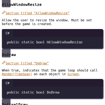
AllowWindowResize
Section titled “AllowWindowResize”
Allow the user to resize the window. Must be set
before the game is created.
C#
public
static
bool
AllowWindowResize
DoDraw
Section titled “DoDraw”
When true, indicates that the game loop should call
Render(TimeSpan)
on each object in
Screen
.
C#
public
static
bool
DoDraw
DoFinalDraw