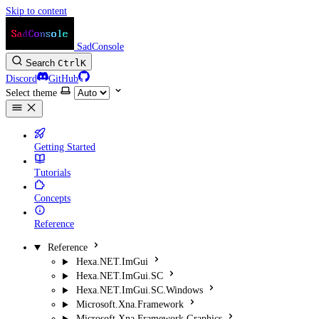
Skip to content
SadConsole
Search
Ctrl
K
Discord
GitHub
Select theme
Getting Started
Tutorials
Concepts
Reference
Reference
Hexa.NET.ImGui
Hexa.NET.ImGui.SC
Hexa.NET.ImGui.SC.Windows
Microsoft.Xna.Framework
Microsoft.Xna.Framework.Graphics