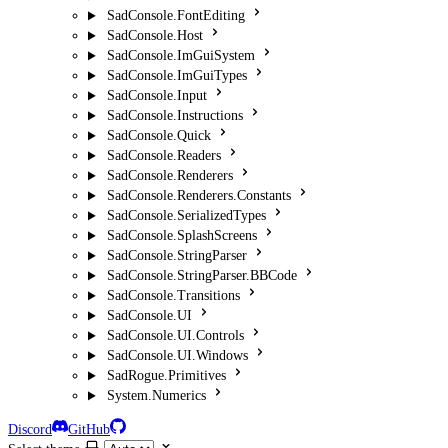
SadConsole.FontEditing
SadConsole.Host
SadConsole.ImGuiSystem
SadConsole.ImGuiTypes
SadConsole.Input
SadConsole.Instructions
SadConsole.Quick
SadConsole.Readers
SadConsole.Renderers
SadConsole.Renderers.Constants
SadConsole.SerializedTypes
SadConsole.SplashScreens
SadConsole.StringParser
SadConsole.StringParser.BBCode
SadConsole.Transitions
SadConsole.UI
SadConsole.UI.Controls
SadConsole.UI.Windows
SadRogue.Primitives
System.Numerics
Discord
GitHub