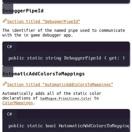
DebuggerPipeId
Section titled “DebuggerPipeId”
The identifier of the named pipe used to communicate
with the in game debugger app.
C#
public
static
string
DebuggerPipeId
 { 
get
; }
AutomaticAddColorsToMappings
Section titled “AutomaticAddColorsToMappings”
Automatically adds all of the static color
declarations of
to
SadRogue.Primitives.Color
ColorMappings
.
C#
public
static
bool
AutomaticAddColorsToMapping