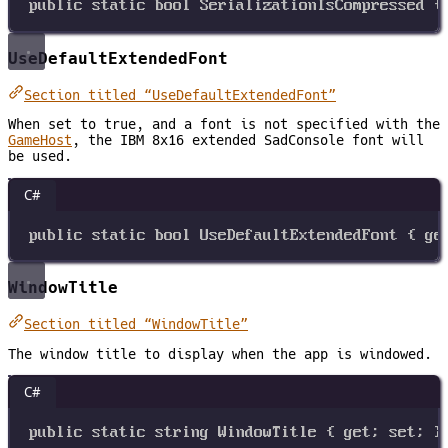
public
static
bool
SerializationIsCompressed
 {
UseDefaultExtendedFont
Section titled “UseDefaultExtendedFont”
When set to true, and a font is not specified with the
GameHost
, the IBM 8x16 extended SadConsole font will
be used.
C#
public
static
bool
UseDefaultExtendedFont
 { 
ge
WindowTitle
Section titled “WindowTitle”
The window title to display when the app is windowed.
C#
public
static
string
WindowTitle
 { 
get
; 
set
; }