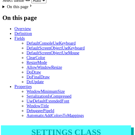
Select theme
On this page
On this page
Overview
Definition
Fields
DefaultConsoleUseKeyboard
DefaultScreenObjectUseKeyboard
DefaultScreenObjectUseMouse
ClearColor
ResizeMode
AllowWindowResize
DoDraw
DoFinalDraw
DoUpdate
Properties
WindowMinimumSize
SerializationIsCompressed
UseDefaultExtendedFont
WindowTitle
DebuggerPipeId
AutomaticAddColorsToMappings
SETTINGS CLASS