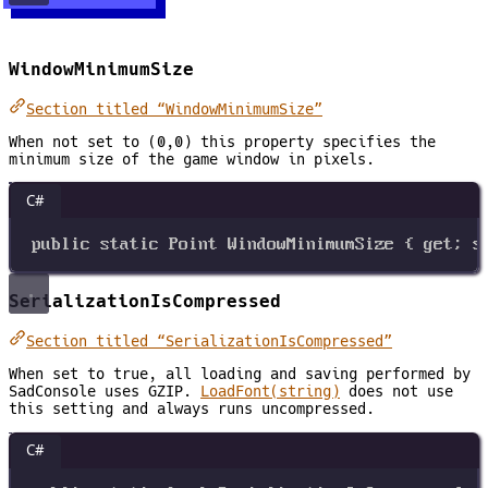
WindowMinimumSize
Section titled “WindowMinimumSize”
When not set to (0,0) this property specifies the
minimum size of the game window in pixels.
C#
public
static
Point
WindowMinimumSize
 { 
get
; 
s
SerializationIsCompressed
Section titled “SerializationIsCompressed”
When set to true, all loading and saving performed by
SadConsole uses GZIP.
LoadFont(string)
does not use
this setting and always runs uncompressed.
C#