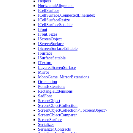
Helpers
HorizontalAlignment
ICellSurface
ICellSurface.ConnectedLineIndex
ICellSurfaceResize
ICellSurfaceSettable
IFont
IFont.Sizes
IScreenObject
IScreenSurface
IScreenSurfaceEditable
ISurface
ISurfaceSettable
ITexture
LayeredScreenSurface
Mirror
MonoGame_MirrorExtensions
Orientation
PointExtensions
RectangleExtensions
SadFont
ScreenObject
ScreenObjectCollection
ScreenObjectCollection<TScreenObject>
ScreenObjectComparer
ScreenSurface
Serializer
Serializer.Contracts