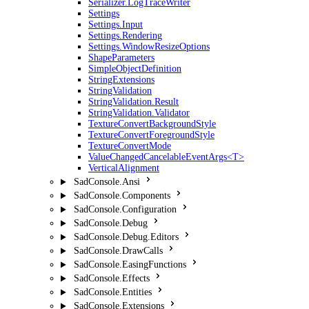
Serializer.LogTraceWriter
Settings
Settings.Input
Settings.Rendering
Settings.WindowResizeOptions
ShapeParameters
SimpleObjectDefinition
StringExtensions
StringValidation
StringValidation.Result
StringValidation.Validator
TextureConvertBackgroundStyle
TextureConvertForegroundStyle
TextureConvertMode
ValueChangedCancelableEventArgs<T>
VerticalAlignment
SadConsole.Ansi
SadConsole.Components
SadConsole.Configuration
SadConsole.Debug
SadConsole.Debug.Editors
SadConsole.DrawCalls
SadConsole.EasingFunctions
SadConsole.Effects
SadConsole.Entities
SadConsole.Extensions