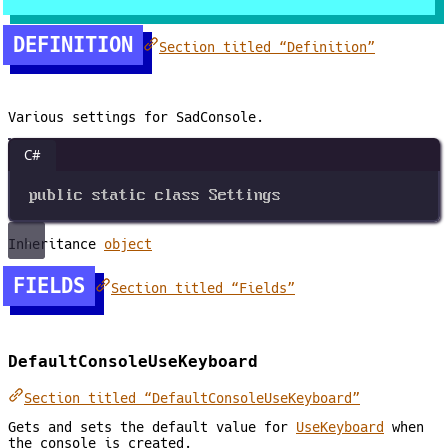
DEFINITION
Section titled “Definition”
Various settings for SadConsole.
C#
public
static
class
Settings
Inheritance
object
FIELDS
Section titled “Fields”
DefaultConsoleUseKeyboard
Section titled “DefaultConsoleUseKeyboard”
Gets and sets the default value for
UseKeyboard
when
the console is created.