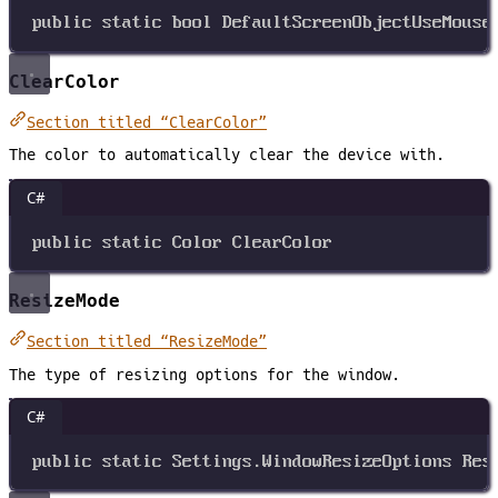
public
static
bool
DefaultScreenObjectUseMouse
ClearColor
Section titled “ClearColor”
The color to automatically clear the device with.
C#
public
static
Color
ClearColor
ResizeMode
Section titled “ResizeMode”
The type of resizing options for the window.
C#
public
static
Settings
.
WindowResizeOptions
Res