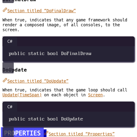
Section titled “DoFinalDraw”
When true, indicates that any game framework should
render a composed image, of all consoles, to the
screen.
C#
public
static
bool
DoFinalDraw
DoUpdate
Section titled “DoUpdate”
When true, indicates that the game loop should call
Update(TimeSpan)
on each object in
Screen
.
C#
public
static
bool
DoUpdate
PROPERTIES
Section titled “Properties”