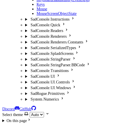
Keys
Mouse
MouseScreenObjectState
SadConsole.Instructions
SadConsole.Quick
SadConsole.Readers
SadConsole.Renderers
SadConsole.Renderers.Constants
SadConsole.SerializedTypes
SadConsole.SplashScreens
SadConsole.StringParser
SadConsole.StringParser.BBCode
SadConsole.Transitions
SadConsole.UI
SadConsole.UI.Controls
SadConsole.UI.Windows
SadRogue.Primitives
System.Numerics
Discord
GitHub
Select theme
On this page