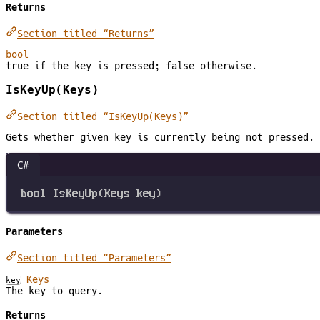
Returns
Section titled “Returns”
bool
true if the key is pressed; false otherwise.
IsKeyUp(Keys)
Section titled “IsKeyUp(Keys)”
Gets whether given key is currently being not pressed.
C#
bool
IsKeyUp
(
Keys
key
)
Parameters
Section titled “Parameters”
Keys
key
The key to query.
Returns