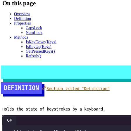
On this page
Overview
Definition
Properties
CapsLock
NumLock
Methods
IsKeyDown(Keys)
IsKeyUp(Keys)
GetPressedKeys()
Refresh()
DEFINITION
Section titled “Definition”
Holds the state of keystrokes by a keyboard.
C#