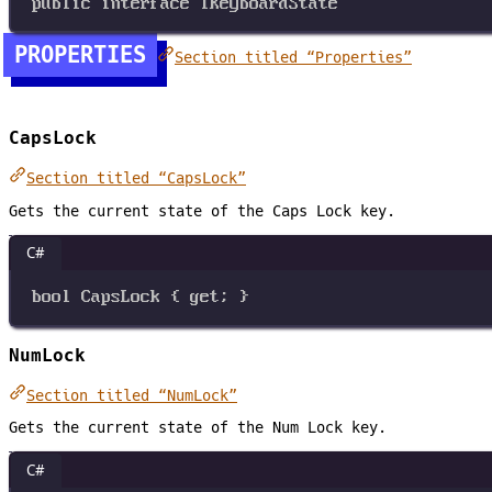
public
interface
IKeyboardState
PROPERTIES
Section titled “Properties”
CapsLock
Section titled “CapsLock”
Gets the current state of the Caps Lock key.
C#
bool
CapsLock
 { 
get
; }
NumLock
Section titled “NumLock”
Gets the current state of the Num Lock key.
C#