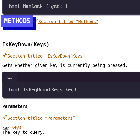
bool
NumLock
 { 
get
; }
METHODS
Section titled “Methods”
IsKeyDown(Keys)
Section titled “IsKeyDown(Keys)”
Gets whether given key is currently being pressed.
C#
bool
IsKeyDown
(
Keys
key
)
Parameters
Section titled “Parameters”
Keys
key
The key to query.