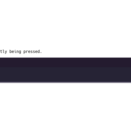
tly being pressed.