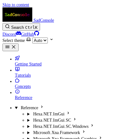
Skip to content
SadConsole
Search
Ctrl
K
Discord
GitHub
Select theme
Getting Started
Tutorials
Concepts
Reference
Reference
Hexa.NET.ImGui
Hexa.NET.ImGui.SC
Hexa.NET.ImGui.SC.Windows
Microsoft.Xna.Framework
Microsoft.Xna.Framework.Graphics