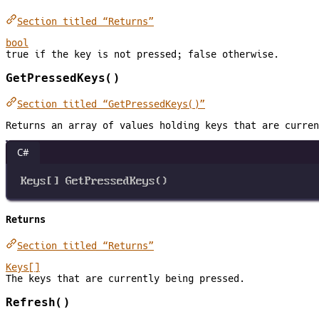
Section titled “Returns”
bool
true if the key is not pressed; false otherwise.
GetPressedKeys()
Section titled “GetPressedKeys()”
Returns an array of values holding keys that are curren
C#
Keys
[] 
GetPressedKeys
()
Returns
Section titled “Returns”
Keys[]
The keys that are currently being pressed.
Refresh()