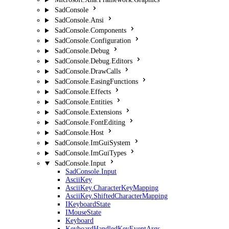
SadConsole
SadConsole.Ansi
SadConsole.Components
SadConsole.Configuration
SadConsole.Debug
SadConsole.Debug.Editors
SadConsole.DrawCalls
SadConsole.EasingFunctions
SadConsole.Effects
SadConsole.Entities
SadConsole.Extensions
SadConsole.FontEditing
SadConsole.Host
SadConsole.ImGuiSystem
SadConsole.ImGuiTypes
SadConsole.Input
SadConsole.Input
AsciiKey
AsciiKey.CharacterKeyMapping
AsciiKey.ShiftedCharacterMapping
IKeyboardState
IMouseState
Keyboard
KeyboardHandledKeyEventArgs