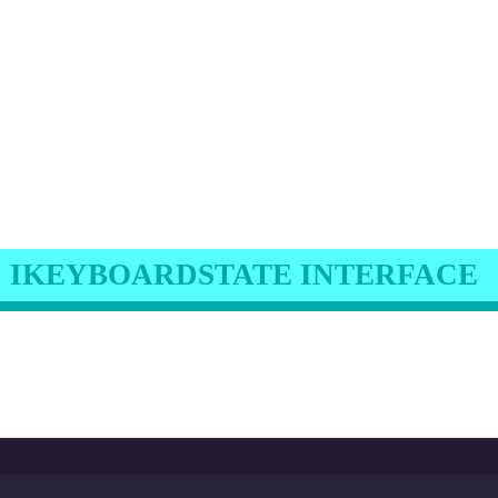
IKEYBOARDSTATE INTERFACE