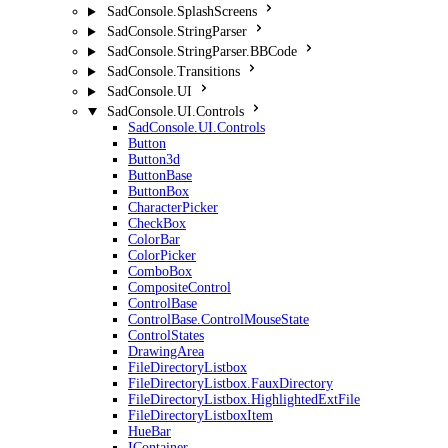
SadConsole.SplashScreens
SadConsole.StringParser
SadConsole.StringParser.BBCode
SadConsole.Transitions
SadConsole.UI
SadConsole.UI.Controls
SadConsole.UI.Controls
Button
Button3d
ButtonBase
ButtonBox
CharacterPicker
CheckBox
ColorBar
ColorPicker
ComboBox
CompositeControl
ControlBase
ControlBase.ControlMouseState
ControlStates
DrawingArea
FileDirectoryListbox
FileDirectoryListbox.FauxDirectory
FileDirectoryListbox.HighlightedExtFile
FileDirectoryListboxItem
HueBar
IContainer