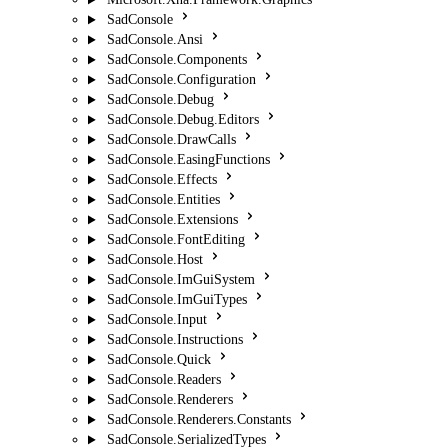
SadConsole
SadConsole.Ansi
SadConsole.Components
SadConsole.Configuration
SadConsole.Debug
SadConsole.Debug.Editors
SadConsole.DrawCalls
SadConsole.EasingFunctions
SadConsole.Effects
SadConsole.Entities
SadConsole.Extensions
SadConsole.FontEditing
SadConsole.Host
SadConsole.ImGuiSystem
SadConsole.ImGuiTypes
SadConsole.Input
SadConsole.Instructions
SadConsole.Quick
SadConsole.Readers
SadConsole.Renderers
SadConsole.Renderers.Constants
SadConsole.SerializedTypes