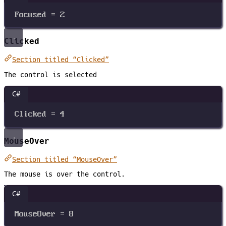
Focused
=
2
Clicked
Section titled “Clicked”
The control is selected
C#
Clicked
=
4
MouseOver
Section titled “MouseOver”
The mouse is over the control.
C#
MouseOver
=
8