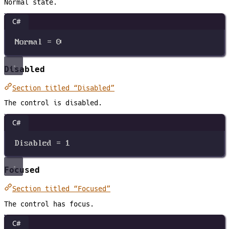
Normal state.
C#
Normal
=
0
Disabled
Section titled “Disabled”
The control is disabled.
C#
Disabled
=
1
Focused
Section titled “Focused”
The control has focus.
C#