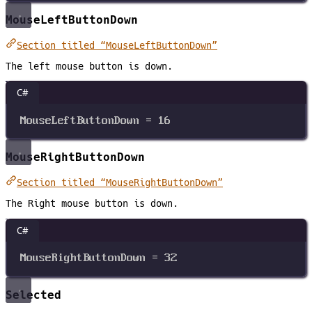
MouseLeftButtonDown
Section titled “MouseLeftButtonDown”
The left mouse button is down.
C#
MouseLeftButtonDown
=
16
MouseRightButtonDown
Section titled “MouseRightButtonDown”
The Right mouse button is down.
C#
MouseRightButtonDown
=
32
Selected