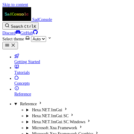
Skip to content
SadConsole
Search
Ctrl
K
Discord
GitHub
Select theme
Getting Started
Tutorials
Concepts
Reference
Reference
Hexa.NET.ImGui
Hexa.NET.ImGui.SC
Hexa.NET.ImGui.SC.Windows
Microsoft.Xna.Framework
Microsoft.Xna.Framework.Graphics