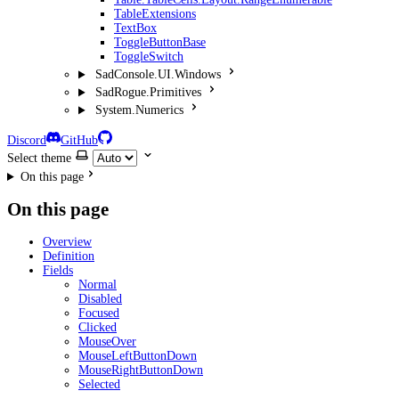
TableExtensions
TextBox
ToggleButtonBase
ToggleSwitch
SadConsole.UI.Windows
SadRogue.Primitives
System.Numerics
Discord
GitHub
Select theme
On this page
On this page
Overview
Definition
Fields
Normal
Disabled
Focused
Clicked
MouseOver
MouseLeftButtonDown
MouseRightButtonDown
Selected