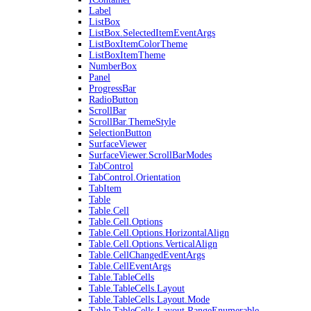
Label
ListBox
ListBox.SelectedItemEventArgs
ListBoxItemColorTheme
ListBoxItemTheme
NumberBox
Panel
ProgressBar
RadioButton
ScrollBar
ScrollBar.ThemeStyle
SelectionButton
SurfaceViewer
SurfaceViewer.ScrollBarModes
TabControl
TabControl.Orientation
TabItem
Table
Table.Cell
Table.Cell.Options
Table.Cell.Options.HorizontalAlign
Table.Cell.Options.VerticalAlign
Table.CellChangedEventArgs
Table.CellEventArgs
Table.TableCells
Table.TableCells.Layout
Table.TableCells.Layout.Mode
Table.TableCells.Layout.RangeEnumerable