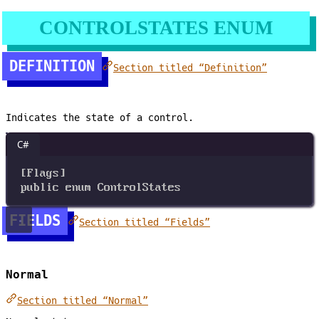
CONTROLSTATES ENUM
DEFINITION
Section titled “Definition”
Indicates the state of a control.
C#
[
Flags
]
public
enum
ControlStates
FIELDS
Section titled “Fields”
Normal
Section titled “Normal”