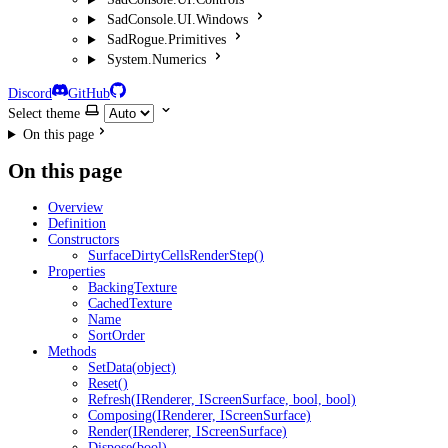
SadConsole.UI.Windows
SadRogue.Primitives
System.Numerics
Discord
GitHub
Select theme
On this page
On this page
Overview
Definition
Constructors
SurfaceDirtyCellsRenderStep()
Properties
BackingTexture
CachedTexture
Name
SortOrder
Methods
SetData(object)
Reset()
Refresh(IRenderer, IScreenSurface, bool, bool)
Composing(IRenderer, IScreenSurface)
Render(IRenderer, IScreenSurface)
Dispose(bool)