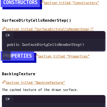
CONSTRUCTORS
Section titled “Constructors”
SurfaceDirtyCellsRenderStep()
Section titled “SurfaceDirtyCellsRenderStep()”
C#
public
SurfaceDirtyCellsRenderStep
()
PROPERTIES
Section titled “Properties”
BackingTexture
Section titled “BackingTexture”
The cached texture of the drawn surface.
C#