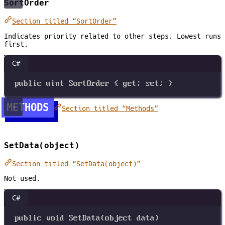
SortOrder
Section titled “SortOrder”
Indicates priority related to other steps. Lowest runs
first.
C#
public
uint
SortOrder
 { 
get
; 
set
; }
METHODS
Section titled “Methods”
SetData(object)
Section titled “SetData(object)”
Not used.
C#
public
void
SetData
(
object
data
)