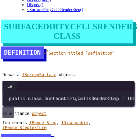
Dispose()
~SurfaceDirtyCellsRenderStep()
SURFACEDIRTYCELLSRENDERS
CLASS
DEFINITION
Section titled “Definition”
Draws a
IScreenSurface
object.
C#
public
class
SurfaceDirtyCellsRenderStep
 : 
IRe
Inheritance
object
Implements
IRenderStep
,
IDisposable
,
IRenderStepTexture