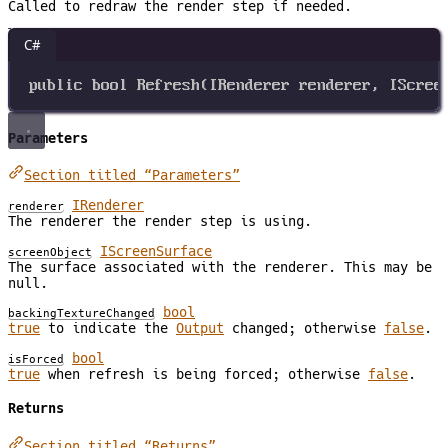
Called to redraw the render step if needed.
C#
public
bool
Refresh
(
IRenderer
renderer
, 
IScree
Parameters
Section titled “Parameters”
IRenderer
renderer
The renderer the render step is using.
IScreenSurface
screenObject
The surface associated with the renderer. This may be
null.
bool
backingTextureChanged
true
to indicate the
Output
changed; otherwise
false
.
bool
isForced
true
when refresh is being forced; otherwise
false
.
Returns
Section titled “Returns”