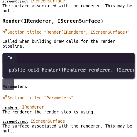
IScreenSurface
screenObject
The surface associated with the renderer. This may be
null.
Render(IRenderer, IScreenSurface)
Section titled “Render(IRenderer, IScreenSurface)”
Called when building draw calls for the render
pipeline.
C#
public
void
Render
(
IRenderer
renderer
, 
IScreen
Parameters
Section titled “Parameters”
IRenderer
renderer
The renderer the render step is using.
IScreenSurface
screenObject
The surface associated with the renderer. This may be
null.