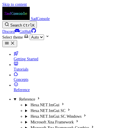
Skip to content
SadConsole
Search
Ctrl
K
Discord
GitHub
Select theme
Getting Started
Tutorials
Concepts
Reference
Reference
Hexa.NET.ImGui
Hexa.NET.ImGui.SC
Hexa.NET.ImGui.SC.Windows
Microsoft.Xna.Framework
Microsoft.Xna.Framework.Graphics