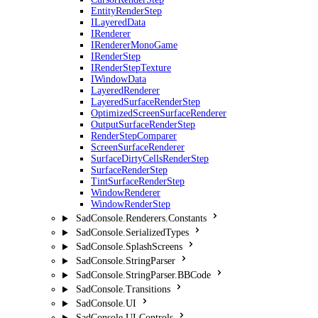
EntityRenderStep
ILayeredData
IRenderer
IRendererMonoGame
IRenderStep
IRenderStepTexture
IWindowData
LayeredRenderer
LayeredSurfaceRenderStep
OptimizedScreenSurfaceRenderer
OutputSurfaceRenderStep
RenderStepComparer
ScreenSurfaceRenderer
SurfaceDirtyCellsRenderStep
SurfaceRenderStep
TintSurfaceRenderStep
WindowRenderer
WindowRenderStep
SadConsole.Renderers.Constants
SadConsole.SerializedTypes
SadConsole.SplashScreens
SadConsole.StringParser
SadConsole.StringParser.BBCode
SadConsole.Transitions
SadConsole.UI
SadConsole.UI.Controls