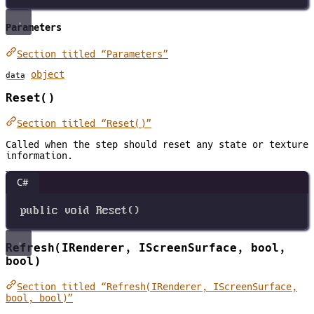
Parameters
Section titled “Parameters”
object
data
Reset()
Section titled “Reset()”
Called when the step should reset any state or texture
information.
C#
public
void
Reset
()
Refresh(IRenderer, IScreenSurface, bool,
bool)
Section titled “Refresh(IRenderer, IScreenSurface,
bool, bool)”