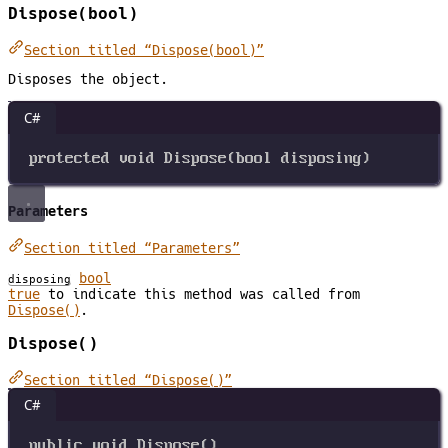
Dispose(bool)
Section titled “Dispose(bool)”
Disposes the object.
C#
protected
void
Dispose
(
bool
disposing
)
Parameters
Section titled “Parameters”
bool
disposing
true
to indicate this method was called from
Dispose()
.
Dispose()
Section titled “Dispose()”
C#
public
void
Dispose
()