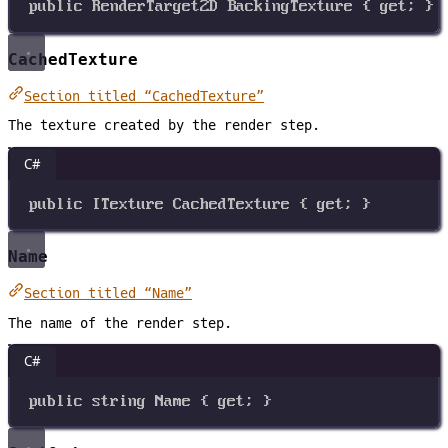
public
RenderTarget2D
BackingTexture
 { 
get
; }
CachedTexture
Section titled “CachedTexture”
The texture created by the render step.
C#
public
ITexture
CachedTexture
 { 
get
; }
Name
Section titled “Name”
The name of the render step.
C#
public
string
Name
 { 
get
; }