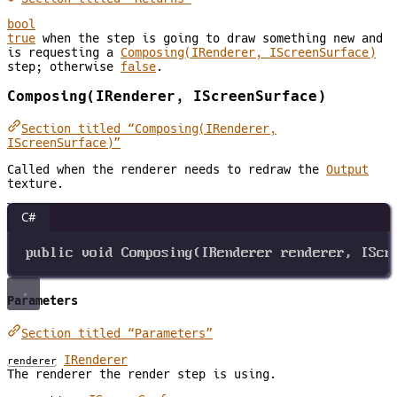
bool
true
when the step is going to draw something new and
is requesting a
Composing(IRenderer, IScreenSurface)
step; otherwise
false
.
Composing(IRenderer, IScreenSurface)
Section titled “Composing(IRenderer,
IScreenSurface)”
Called when the renderer needs to redraw the
Output
texture.
C#
public
void
Composing
(
IRenderer
renderer
, 
IScr
Parameters
Section titled “Parameters”
IRenderer
renderer
The renderer the render step is using.