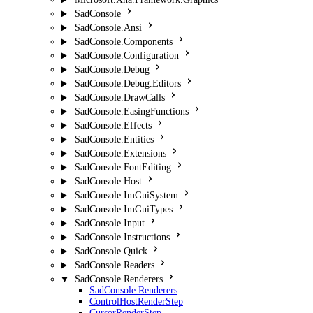
SadConsole
SadConsole.Ansi
SadConsole.Components
SadConsole.Configuration
SadConsole.Debug
SadConsole.Debug.Editors
SadConsole.DrawCalls
SadConsole.EasingFunctions
SadConsole.Effects
SadConsole.Entities
SadConsole.Extensions
SadConsole.FontEditing
SadConsole.Host
SadConsole.ImGuiSystem
SadConsole.ImGuiTypes
SadConsole.Input
SadConsole.Instructions
SadConsole.Quick
SadConsole.Readers
SadConsole.Renderers
SadConsole.Renderers
ControlHostRenderStep
CursorRenderStep