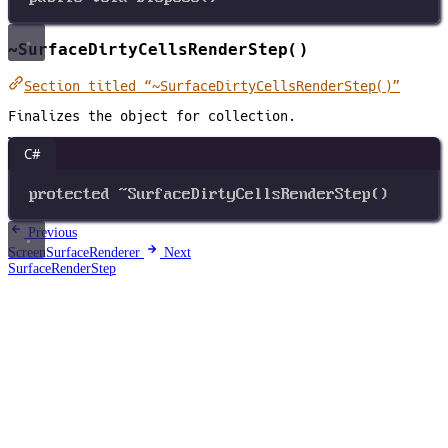
~SurfaceDirtyCellsRenderStep()
Section titled “~SurfaceDirtyCellsRenderStep()”
Finalizes the object for collection.
C#
protected
~
SurfaceDirtyCellsRenderStep
()
Previous
ScreenSurfaceRenderer
Next
SurfaceRenderStep