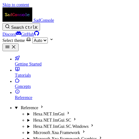
Skip to content
SadConsole
Search
Ctrl
K
Discord
GitHub
Select theme
Getting Started
Tutorials
Concepts
Reference
Reference
Hexa.NET.ImGui
Hexa.NET.ImGui.SC
Hexa.NET.ImGui.SC.Windows
Microsoft.Xna.Framework
Microsoft.Xna.Framework.Graphics