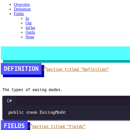
Overview
Definition
Fields
In
Out
InOut
OutIn
None
DEFINITION
Section titled “Definition”
The types of easing modes.
C#
public
enum
EasingMode
FIELDS
Section titled “Fields”