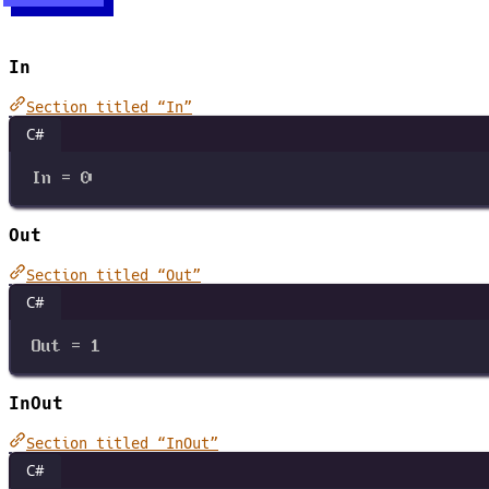
In
Section titled “In”
C#
In
=
0
Out
Section titled “Out”
C#
Out
=
1
InOut
Section titled “InOut”
C#