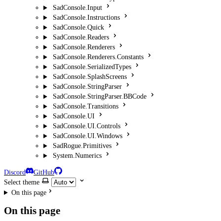
SadConsole.Input
SadConsole.Instructions
SadConsole.Quick
SadConsole.Readers
SadConsole.Renderers
SadConsole.Renderers.Constants
SadConsole.SerializedTypes
SadConsole.SplashScreens
SadConsole.StringParser
SadConsole.StringParser.BBCode
SadConsole.Transitions
SadConsole.UI
SadConsole.UI.Controls
SadConsole.UI.Windows
SadRogue.Primitives
System.Numerics
Discord
GitHub
Select theme
On this page
On this page