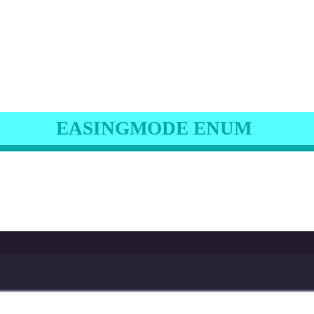
EASINGMODE ENUM