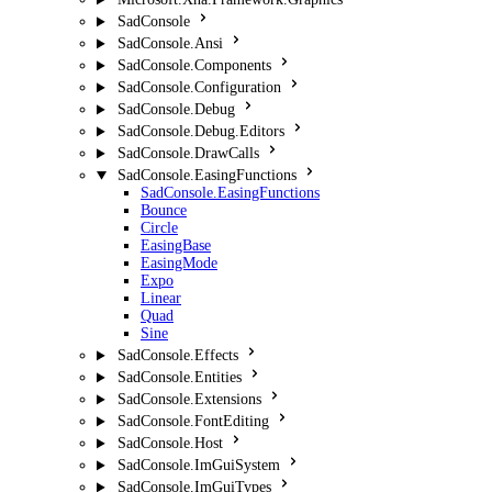
SadConsole
SadConsole.Ansi
SadConsole.Components
SadConsole.Configuration
SadConsole.Debug
SadConsole.Debug.Editors
SadConsole.DrawCalls
SadConsole.EasingFunctions
SadConsole.EasingFunctions
Bounce
Circle
EasingBase
EasingMode
Expo
Linear
Quad
Sine
SadConsole.Effects
SadConsole.Entities
SadConsole.Extensions
SadConsole.FontEditing
SadConsole.Host
SadConsole.ImGuiSystem
SadConsole.ImGuiTypes