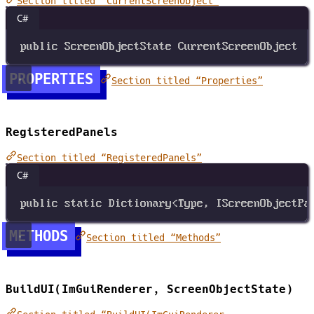
Section titled “CurrentScreenObject”
C#
public
ScreenObjectState
CurrentScreenObject
PROPERTIES
Section titled “Properties”
RegisteredPanels
Section titled “RegisteredPanels”
C#
public
static
Dictionary
<
Type
, 
IScreenObjectPa
METHODS
Section titled “Methods”
BuildUI(ImGuiRenderer, ScreenObjectState)