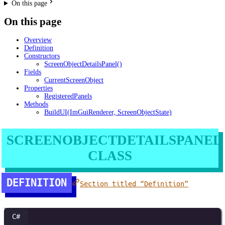
On this page
On this page
Overview
Definition
Constructors
ScreenObjectDetailsPanel()
Fields
CurrentScreenObject
Properties
RegisteredPanels
Methods
BuildUI(ImGuiRenderer, ScreenObjectState)
SCREENOBJECTDETAILSPANEL
CLASS
DEFINITION
Section titled “Definition”
C#