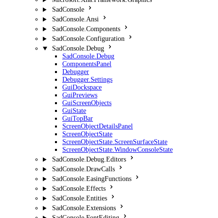
SadConsole
SadConsole.Ansi
SadConsole.Components
SadConsole.Configuration
SadConsole.Debug
SadConsole.Debug
ComponentsPanel
Debugger
Debugger.Settings
GuiDockspace
GuiPreviews
GuiScreenObjects
GuiState
GuiTopBar
ScreenObjectDetailsPanel
ScreenObjectState
ScreenObjectState.ScreenSurfaceState
ScreenObjectState.WindowConsoleState
SadConsole.Debug.Editors
SadConsole.DrawCalls
SadConsole.EasingFunctions
SadConsole.Effects
SadConsole.Entities
SadConsole.Extensions
SadConsole.FontEditing