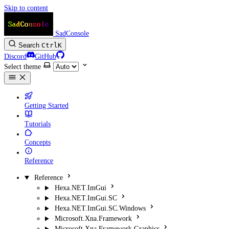
Skip to content
SadConsole
Search
Ctrl
K
Discord
GitHub
Select theme
Getting Started
Tutorials
Concepts
Reference
Reference
Hexa.NET.ImGui
Hexa.NET.ImGui.SC
Hexa.NET.ImGui.SC.Windows
Microsoft.Xna.Framework
Microsoft.Xna.Framework.Graphics