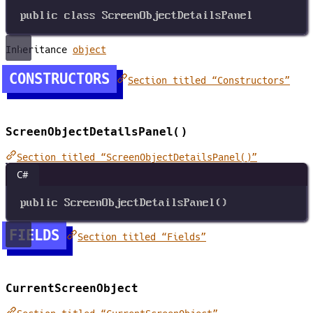
public
class
ScreenObjectDetailsPanel
Inheritance
object
CONSTRUCTORS
Section titled “Constructors”
ScreenObjectDetailsPanel()
Section titled “ScreenObjectDetailsPanel()”
C#
public
ScreenObjectDetailsPanel
()
FIELDS
Section titled “Fields”
CurrentScreenObject