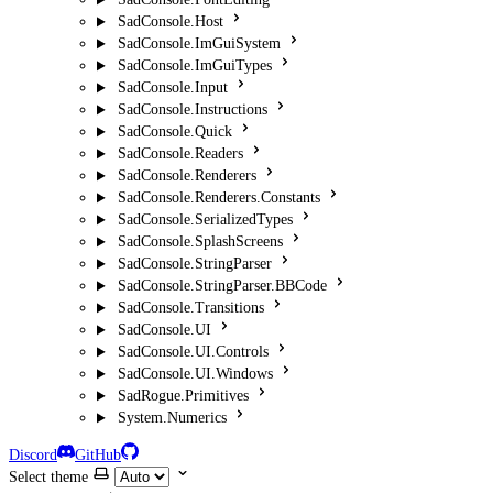
SadConsole.Host
SadConsole.ImGuiSystem
SadConsole.ImGuiTypes
SadConsole.Input
SadConsole.Instructions
SadConsole.Quick
SadConsole.Readers
SadConsole.Renderers
SadConsole.Renderers.Constants
SadConsole.SerializedTypes
SadConsole.SplashScreens
SadConsole.StringParser
SadConsole.StringParser.BBCode
SadConsole.Transitions
SadConsole.UI
SadConsole.UI.Controls
SadConsole.UI.Windows
SadRogue.Primitives
System.Numerics
Discord
GitHub
Select theme