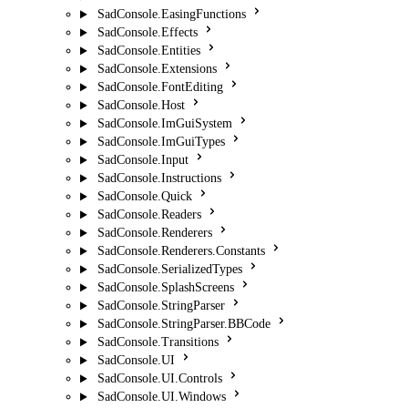
SadConsole.EasingFunctions
SadConsole.Effects
SadConsole.Entities
SadConsole.Extensions
SadConsole.FontEditing
SadConsole.Host
SadConsole.ImGuiSystem
SadConsole.ImGuiTypes
SadConsole.Input
SadConsole.Instructions
SadConsole.Quick
SadConsole.Readers
SadConsole.Renderers
SadConsole.Renderers.Constants
SadConsole.SerializedTypes
SadConsole.SplashScreens
SadConsole.StringParser
SadConsole.StringParser.BBCode
SadConsole.Transitions
SadConsole.UI
SadConsole.UI.Controls
SadConsole.UI.Windows