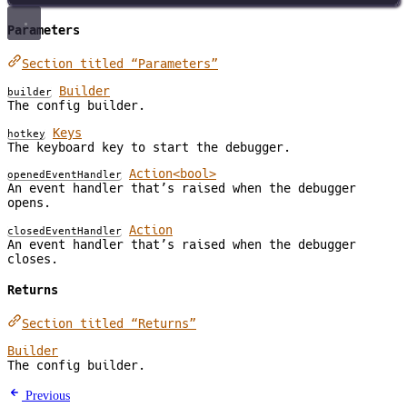
Parameters
Section titled “Parameters”
Builder
builder
The config builder.
Keys
hotkey
The keyboard key to start the debugger.
Action<bool>
openedEventHandler
An event handler that’s raised when the debugger
opens.
Action
closedEventHandler
An event handler that’s raised when the debugger
closes.
Returns
Section titled “Returns”
Builder
The config builder.
Previous