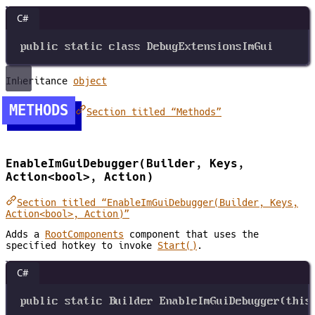
C#
public
static
class
DebugExtensionsImGui
Inheritance
object
METHODS
Section titled “Methods”
EnableImGuiDebugger(Builder, Keys,
Action<bool>, Action)
Section titled “EnableImGuiDebugger(Builder, Keys,
Action<bool>, Action)”
Adds a
RootComponents
component that uses the
specified hotkey to invoke
Start()
.
C#
public
static
Builder
EnableImGuiDebugger
(
this