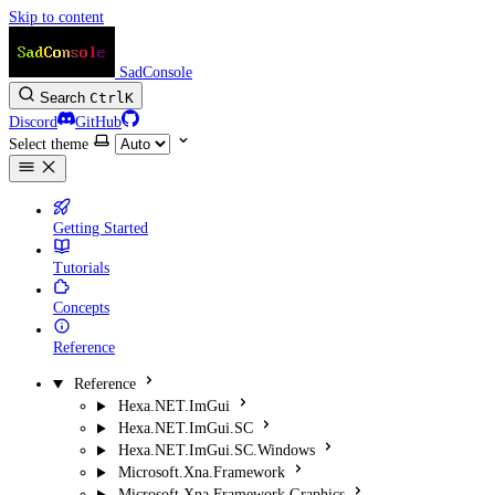
Skip to content
SadConsole
Search
Ctrl
K
Discord
GitHub
Select theme
Getting Started
Tutorials
Concepts
Reference
Reference
Hexa.NET.ImGui
Hexa.NET.ImGui.SC
Hexa.NET.ImGui.SC.Windows
Microsoft.Xna.Framework
Microsoft.Xna.Framework.Graphics