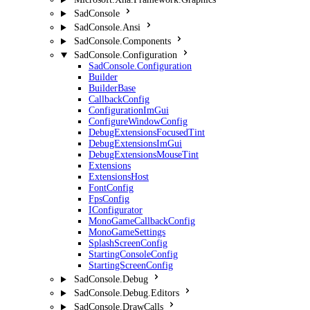
SadConsole
SadConsole.Ansi
SadConsole.Components
SadConsole.Configuration
SadConsole.Configuration
Builder
BuilderBase
CallbackConfig
ConfigurationImGui
ConfigureWindowConfig
DebugExtensionsFocusedTint
DebugExtensionsImGui
DebugExtensionsMouseTint
Extensions
ExtensionsHost
FontConfig
FpsConfig
IConfigurator
MonoGameCallbackConfig
MonoGameSettings
SplashScreenConfig
StartingConsoleConfig
StartingScreenConfig
SadConsole.Debug
SadConsole.Debug.Editors
SadConsole.DrawCalls