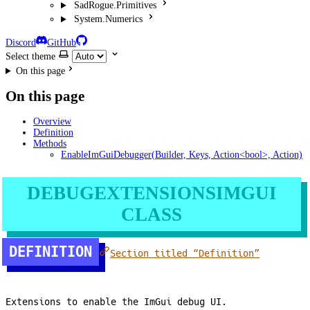
SadRogue.Primitives
System.Numerics
Discord
GitHub
Select theme
On this page
On this page
Overview
Definition
Methods
EnableImGuiDebugger(Builder, Keys, Action<bool>, Action)
DEBUGEXTENSIONSIMGUI
CLASS
DEFINITION
Section titled “Definition”
Extensions to enable the ImGui debug UI.