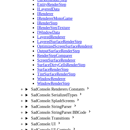
EntityRenderStep
ILayeredData
IRenderer
IRendererMonoGame
IRenderStep
IRenderStepTexture
IWindowData
LayeredRenderer
LayeredSurfaceRenderStep
OptimizedScreenSurfaceRenderer
OutputSurfaceRenderStep
RenderStepComparer
ScreenSurfaceRenderer
SurfaceDirtyCellsRenderStep
SurfaceRenderStep
TintSurfaceRenderStep
WindowRenderer
WindowRenderStep
SadConsole.Renderers.Constants
SadConsole.SerializedTypes
SadConsole.SplashScreens
SadConsole.StringParser
SadConsole.StringParser.BBCode
SadConsole.Transitions
SadConsole.UI
SadConsole.UI.Controls