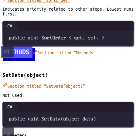
Section titled “SortOrder”
Indicates priority related to other steps. Lowest runs
first.
C#
public
uint
SortOrder
 { 
get
; 
set
; }
METHODS
Section titled “Methods”
SetData(object)
Section titled “SetData(object)”
Not used.
C#
public
void
SetData
(
object
data
)
Parameters