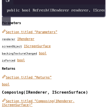
C#
public
bool
Refresh
(
IRenderer
renderer
, 
IScree
Parameters
Section titled “Parameters”
IRenderer
renderer
IScreenSurface
screenObject
bool
backingTextureChanged
bool
isForced
Returns
Section titled “Returns”
bool
Composing(IRenderer, IScreenSurface)
Section titled “Composing(IRenderer,
IScreenSurface)”