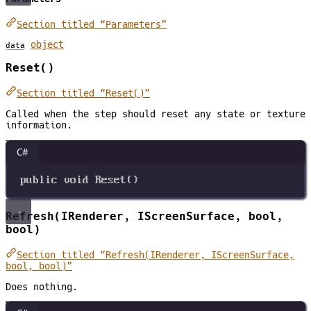
Section titled “Parameters”
object
data
Reset()
Section titled “Reset()”
Called when the step should reset any state or texture
information.
C#
public
void
Reset
()
Refresh(IRenderer, IScreenSurface, bool,
bool)
Section titled “Refresh(IRenderer, IScreenSurface,
bool, bool)”
Does nothing.