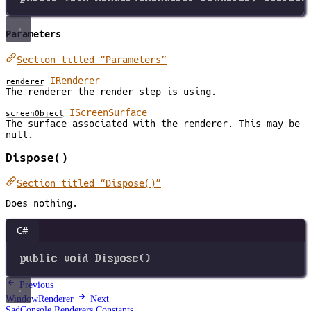
Parameters
Section titled “Parameters”
IRenderer
renderer
The renderer the render step is using.
IScreenSurface
screenObject
The surface associated with the renderer. This may be
null.
Dispose()
Section titled “Dispose()”
Does nothing.
C#
public
void
Dispose
()
Previous
WindowRenderer
Next
SadConsole.Renderers.Constants