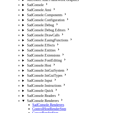
SadConsole
SadConsole.Ansi
SadConsole.Components
SadConsole.Configuration
SadConsole.Debug
SadConsole.Debug.Editors
SadConsole.DrawCalls
SadConsole.EasingFunctions
SadConsole.Effects
SadConsole.Entities
SadConsole.Extensions
SadConsole.FontEditing
SadConsole.Host
SadConsole.ImGuiSystem
SadConsole.ImGuiTypes
SadConsole.Input
SadConsole.Instructions
SadConsole.Quick
SadConsole.Readers
SadConsole.Renderers
SadConsole.Renderers
ControlHostRenderStep
CursorRenderStep