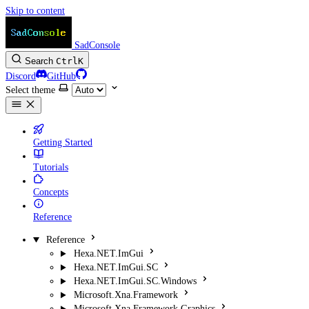
Skip to content
SadConsole
Search
Ctrl
K
Discord
GitHub
Select theme
Getting Started
Tutorials
Concepts
Reference
Reference
Hexa.NET.ImGui
Hexa.NET.ImGui.SC
Hexa.NET.ImGui.SC.Windows
Microsoft.Xna.Framework
Microsoft.Xna.Framework.Graphics