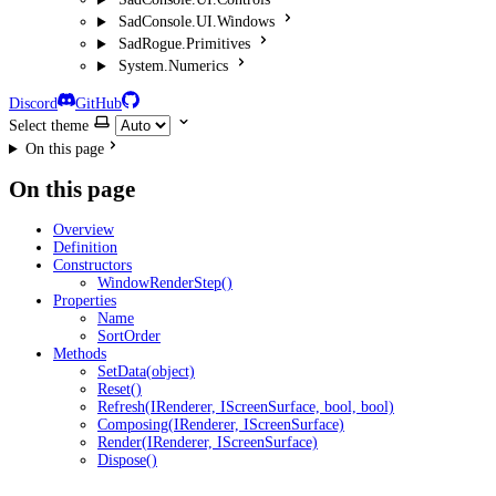
SadConsole.UI.Windows
SadRogue.Primitives
System.Numerics
Discord
GitHub
Select theme
On this page
On this page
Overview
Definition
Constructors
WindowRenderStep()
Properties
Name
SortOrder
Methods
SetData(object)
Reset()
Refresh(IRenderer, IScreenSurface, bool, bool)
Composing(IRenderer, IScreenSurface)
Render(IRenderer, IScreenSurface)
Dispose()