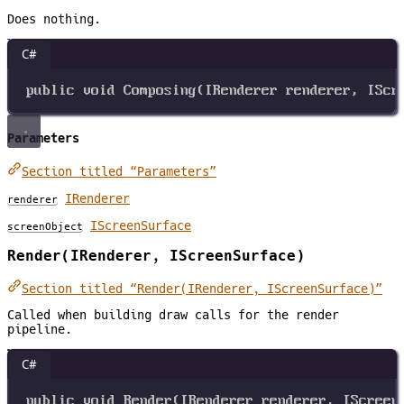
Does nothing.
C#
public
void
Composing
(
IRenderer
renderer
, 
IScr
Parameters
Section titled “Parameters”
IRenderer
renderer
IScreenSurface
screenObject
Render(IRenderer, IScreenSurface)
Section titled “Render(IRenderer, IScreenSurface)”
Called when building draw calls for the render
pipeline.
C#
public
void
Render
(
IRenderer
renderer
, 
IScreen