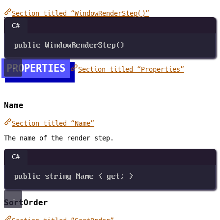
Section titled “WindowRenderStep()”
C#
public
WindowRenderStep
()
PROPERTIES
Section titled “Properties”
Name
Section titled “Name”
The name of the render step.
C#
public
string
Name
 { 
get
; }
SortOrder