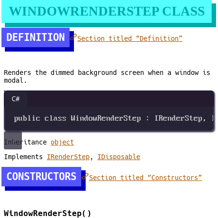
WINDOWRENDERSTEP CLASS
DEFINITION
Section titled “Definition”
Renders the dimmed background screen when a window is
modal.
C#
public
class
WindowRenderStep
 : 
IRenderStep
, 
I
Inheritance
object
Implements
IRenderStep
,
IDisposable
CONSTRUCTORS
Section titled “Constructors”
WindowRenderStep()