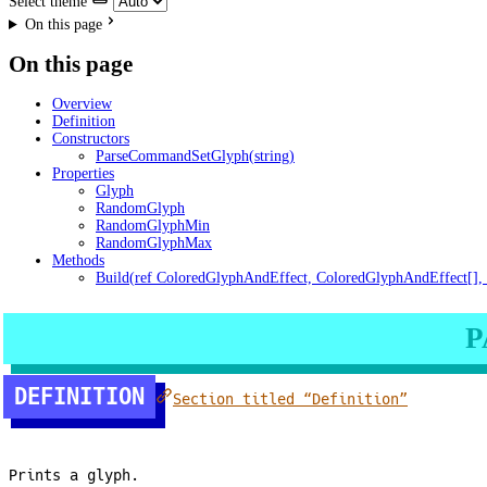
Select theme
On this page
On this page
Overview
Definition
Constructors
ParseCommandSetGlyph(string)
Properties
Glyph
RandomGlyph
RandomGlyphMin
RandomGlyphMax
Methods
Build(ref ColoredGlyphAndEffect, ColoredGlyphAndEffect[], 
P
DEFINITION
Section titled “Definition”
Prints a glyph.