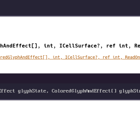
hAndEffect[], int, ICellSurface?, ref int, R
redGlyphAndEffect[], int, ICellSurface?, ref int, ReadO
Effect
glyphState
, 
ColoredGlyphAndEffect
[] 
glyphSt