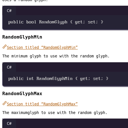
C#
public
bool
RandomGlyph
 { 
get
; 
set
; }
RandomGlyphMin
Section titled “RandomGlyphMin”
The minimum glyph to use with the random glyph.
C#
public
int
RandomGlyphMin
 { 
get
; 
set
; }
RandomGlyphMax
Section titled “RandomGlyphMax”
The maximumglyph to use with the random glyph.
C#