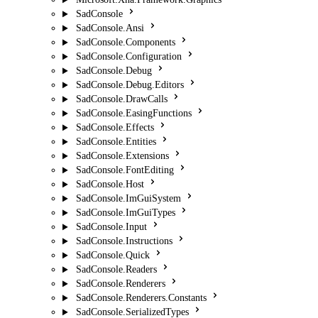
SadConsole
SadConsole.Ansi
SadConsole.Components
SadConsole.Configuration
SadConsole.Debug
SadConsole.Debug.Editors
SadConsole.DrawCalls
SadConsole.EasingFunctions
SadConsole.Effects
SadConsole.Entities
SadConsole.Extensions
SadConsole.FontEditing
SadConsole.Host
SadConsole.ImGuiSystem
SadConsole.ImGuiTypes
SadConsole.Input
SadConsole.Instructions
SadConsole.Quick
SadConsole.Readers
SadConsole.Renderers
SadConsole.Renderers.Constants
SadConsole.SerializedTypes