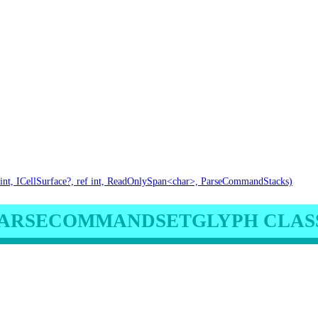
int, ICellSurface?, ref int, ReadOnlySpan<char>, ParseCommandStacks)
ARSECOMMANDSETGLYPH CLAS