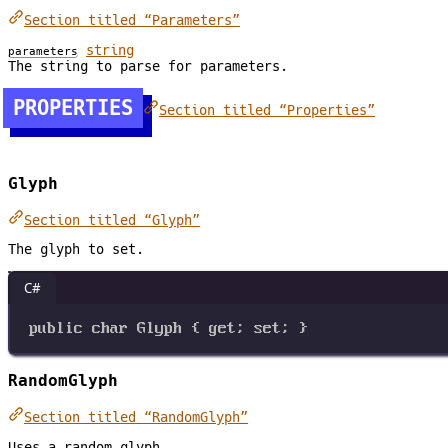
Section titled “Parameters”
string
parameters
The string to parse for parameters.
PROPERTIES
Section titled “Properties”
Glyph
Section titled “Glyph”
The glyph to set.
C#
public
char
Glyph
 { 
get
; 
set
; }
RandomGlyph
Section titled “RandomGlyph”
Uses a random glyph.