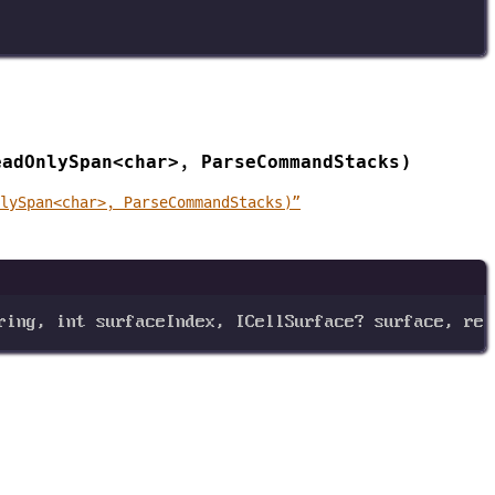
eadOnlySpan<char>, ParseCommandStacks)
nlySpan<char>, ParseCommandStacks)”
ring
, 
int
surfaceIndex
, 
ICellSurface
? 
surface
, 
ref