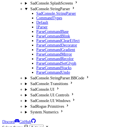
SadConsole.SplashScreens
SadConsole.StringParser
SadConsole.StringParser
CommandTypes
Default
IParser
ParseCommandBase
ParseCommandBlink
ParseCommandClearEffect
ParseCommandDecorator
ParseCommandGradient
ParseCommandMirror
ParseCommandRecolor
ParseCommandSetGlyph
ParseCommandStacks
ParseCommandUndo
SadConsole.StringParser.BBCode
SadConsole.Transitions
SadConsole.UI
SadConsole.UI.Controls
SadConsole.UI.Windows
SadRogue.Primitives
System.Numerics
Discord
GitHub