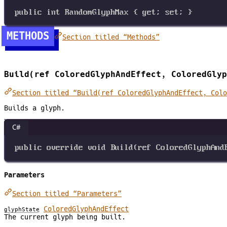
public
int
RandomGlyphMax
 { 
get
; 
set
; }
METHODS
Section titled “Methods”
Build(ref ColoredGlyphAndEffect, ColoredGlyp
Section titled “Build(ref ColoredGlyphAndEffect, Colo
Builds a glyph.
C#
public
override
void
Build
(
ref
ColoredGlyphAnd
Parameters
Section titled “Parameters”
ColoredGlyphAndEffect
glyphState
The current glyph being built.