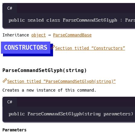
C#
public
sealed
class
ParseCommandSetGlyph
 : 
Par
Inheritance
object
→
ParseCommandBase
CONSTRUCTORS
Section titled “Constructors”
ParseCommandSetGlyph(string)
Section titled “ParseCommandSetGlyph(string)”
Creates a new instance of this command.
C#
public
ParseCommandSetGlyph
(
string
parameters
)
Parameters