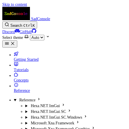
Skip to content
SadConsole
Search
Ctrl
K
Discord
GitHub
Select theme
Getting Started
Tutorials
Concepts
Reference
Reference
Hexa.NET.ImGui
Hexa.NET.ImGui.SC
Hexa.NET.ImGui.SC.Windows
Microsoft.Xna.Framework
Microsoft.Xna.Framework.Graphics