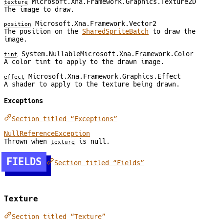
Microsoft.Xna.Framework.Graphics.Texture2D
texture
The image to draw.
Microsoft.Xna.Framework.Vector2
position
The position on the
SharedSpriteBatch
to draw the
image.
System.NullableMicrosoft.Xna.Framework.Color
tint
A color tint to apply to the drawn image.
Microsoft.Xna.Framework.Graphics.Effect
effect
A shader to apply to the texture being drawn.
Exceptions
Section titled “Exceptions”
NullReferenceException
Thrown when
is null.
texture
FIELDS
Section titled “Fields”
Texture
Section titled “Texture”