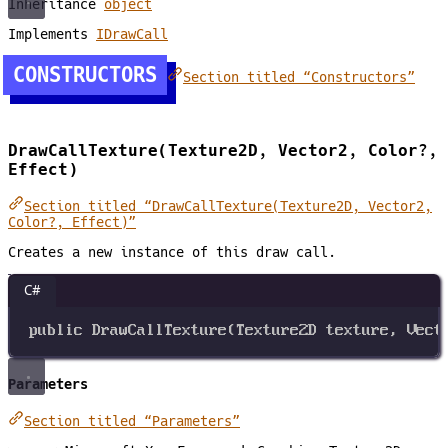
Inheritance
object
Implements
IDrawCall
CONSTRUCTORS
Section titled “Constructors”
DrawCallTexture(Texture2D, Vector2, Color?,
Effect)
Section titled “DrawCallTexture(Texture2D, Vector2,
Color?, Effect)”
Creates a new instance of this draw call.
C#
public
DrawCallTexture
(
Texture2D
texture
, 
Vect
Parameters
Section titled “Parameters”