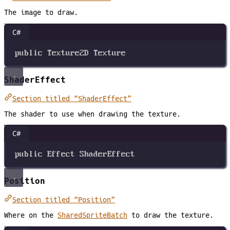
The image to draw.
C#
public
Texture2D
Texture
ShaderEffect
Section titled “ShaderEffect”
The shader to use when drawing the texture.
C#
public
Effect
ShaderEffect
Position
Section titled “Position”
Where on the
SharedSpriteBatch
to draw the texture.