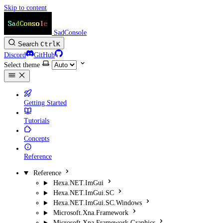
Skip to content
SadConsole
Search
Ctrl
K
Discord
GitHub
Select theme
Getting Started
Tutorials
Concepts
Reference
Reference
Hexa.NET.ImGui
Hexa.NET.ImGui.SC
Hexa.NET.ImGui.SC.Windows
Microsoft.Xna.Framework
Microsoft.Xna.Framework.Graphics