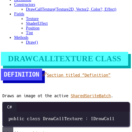
Constructors
DrawCallTexture(Texture2D, Vector2, Color?, Effect)
Fields
Texture
ShaderEffect
Position
Tint
Methods
Draw()
DRAWCALLTEXTURE CLASS
DEFINITION
Section titled “Definition”
Draws an image ot the active
SharedSpriteBatch
.
C#
public
class
DrawCallTexture
 : 
IDrawCall