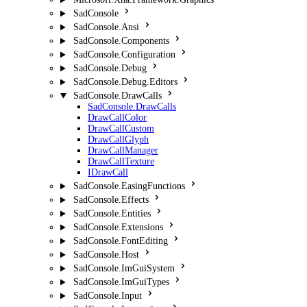
SadConsole
SadConsole.Ansi
SadConsole.Components
SadConsole.Configuration
SadConsole.Debug
SadConsole.Debug.Editors
SadConsole.DrawCalls
SadConsole.DrawCalls
DrawCallColor
DrawCallCustom
DrawCallGlyph
DrawCallManager
DrawCallTexture
IDrawCall
SadConsole.EasingFunctions
SadConsole.Effects
SadConsole.Entities
SadConsole.Extensions
SadConsole.FontEditing
SadConsole.Host
SadConsole.ImGuiSystem
SadConsole.ImGuiTypes
SadConsole.Input