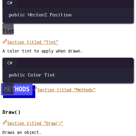
C#
public
Vector2
Position
Tint
Section titled “Tint”
A color tint to apply when drawn.
C#
public
Color
Tint
METHODS
Section titled “Methods”
Draw()
Section titled “Draw()”
Draws an object.