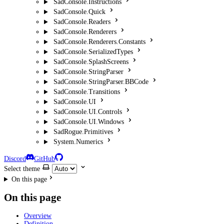
SadConsole.Instructions
SadConsole.Quick
SadConsole.Readers
SadConsole.Renderers
SadConsole.Renderers.Constants
SadConsole.SerializedTypes
SadConsole.SplashScreens
SadConsole.StringParser
SadConsole.StringParser.BBCode
SadConsole.Transitions
SadConsole.UI
SadConsole.UI.Controls
SadConsole.UI.Windows
SadRogue.Primitives
System.Numerics
Discord
GitHub
Select theme
On this page
On this page
Overview
Definition